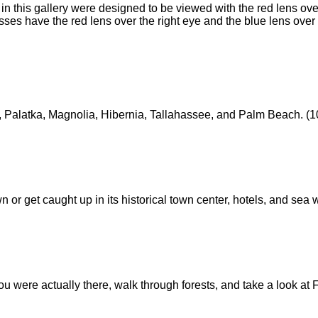
n this gallery were designed to be viewed with the red lens over
lasses have the red lens over the right eye and the blue lens over 
, Palatka, Magnolia, Hibernia, Tallahassee, and Palm Beach. (10
wn or get caught up in its historical town center, hotels, and sea 
you were actually there, walk through forests, and take a look at F