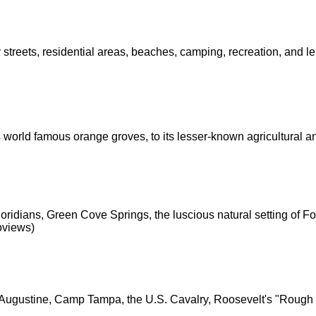
ty streets, residential areas, beaches, camping, recreation, and le
s world famous orange groves, to its lesser-known agricultural a
ridians, Green Cove Springs, the luscious natural setting of Fo
eoviews)
. Augustine, Camp Tampa, the U.S. Cavalry, Roosevelt's "Rough 