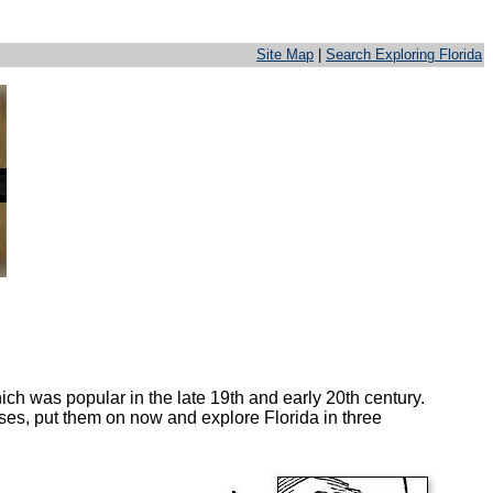
Site Map
|
Search Exploring Florida
ich was popular in the late 19th and early 20th century.
sses, put them on now and explore Florida in three