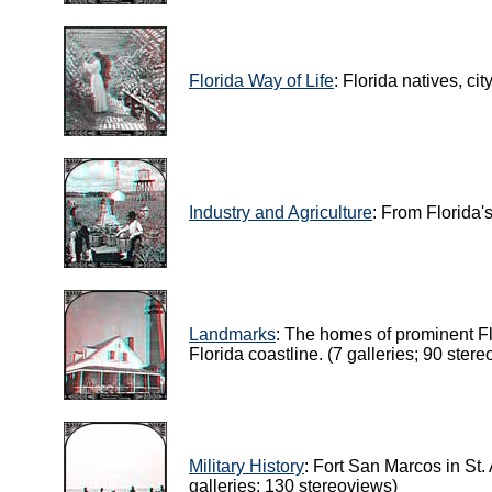
Florida Way of Life
: Florida natives, ci
Industry and Agriculture
: From Florida'
Landmarks
: The homes of prominent Flo
Florida coastline. (7 galleries; 90 ster
Military History
: Fort San Marcos in St
galleries; 130 stereoviews)