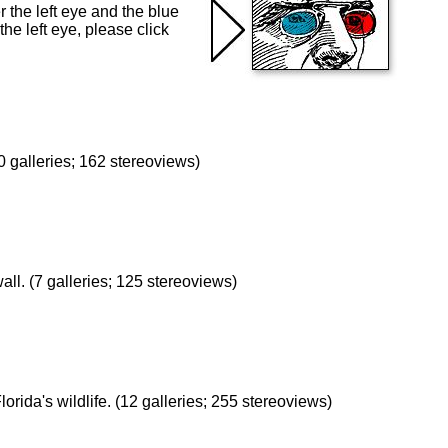
 the left eye and the blue
the left eye, please click
 galleries; 162 stereoviews)
wall. (7 galleries; 125 stereoviews)
lorida's wildlife. (12 galleries; 255 stereoviews)