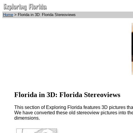
Home
> Florida in 3D: Florida Stereoviews
Florida in 3D: Florida Stereoviews
This section of Exploring Florida features 3D pictures th
We have converted these old stereoview pictures into the
dimensions.