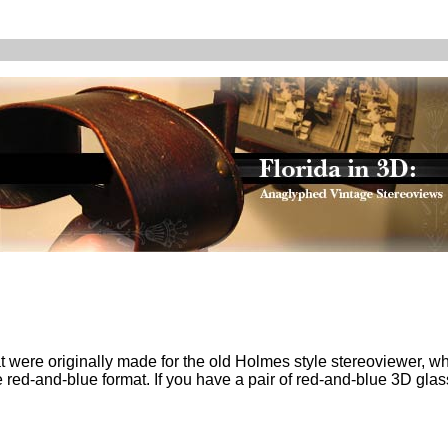
at were originally made for the old Holmes style stereoviewer, wh
 red-and-blue format. If you have a pair of red-and-blue 3D gla