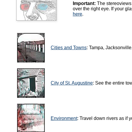
Important:
The stereoviews i
over the right eye. If your g
here
.
Cities and Towns
: Tampa, Jacksonville
City of St. Augustine
: See the entire to
Environment
: Travel down rivers as if 