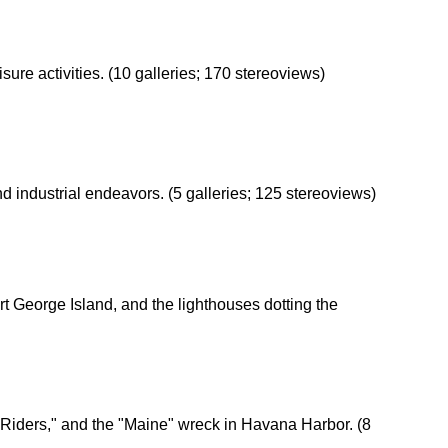
isure activities. (10 galleries; 170 stereoviews)
nd industrial endeavors. (5 galleries; 125 stereoviews)
rt George Island, and the lighthouses dotting the
Riders," and the "Maine" wreck in Havana Harbor. (8