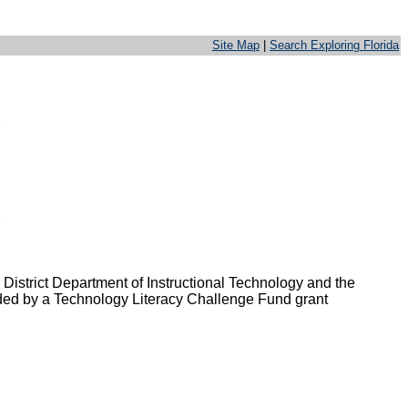
Site Map
|
Search Exploring Florida
 District Department of Instructional Technology and the
unded by a Technology Literacy Challenge Fund grant