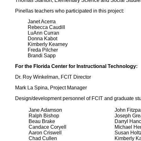
Thomas Stanton, Elementary Science and Social Studie
Pinellas teachers who participated in this project:
Janet Acerra
Rebecca Caudill
LuAnn Curran
Donna Kabot
Kimberly Kearney
Freda Pilcher
Brandi Sapp
For the Florida Center for Instructional Technology:
Dr. Roy Winkelman, FCIT Director
Mark La Spina, Project Manager
Design/development personnel of FCIT and graduate stu
Jane Adamson
John Fitzpat
Ralph Bishop
Joseph Gre
Beau Brake
Darryl Han
Candace Coryell
Michael He
Aaron Criswell
Susan Holt
Chad Cullen
Kimberly Ka