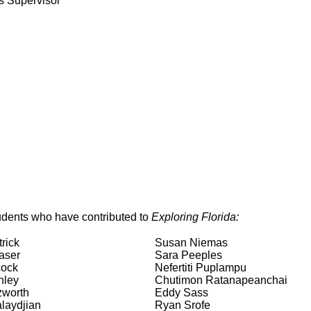
s Supervisor
dents who have contributed to
Exploring Florida:
rick
Susan Niemas
aser
Sara Peeples
cock
Nefertiti Puplampu
nley
Chutimon Ratanapeanchai
zworth
Eddy Sass
laydjian
Ryan Srofe