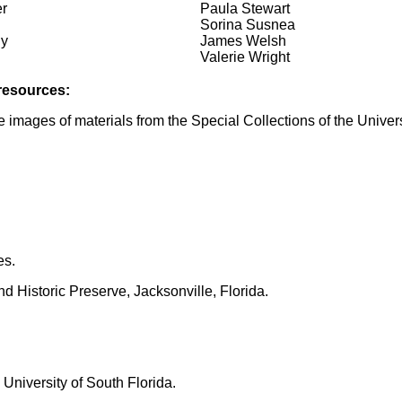
r
Paula Stewart
Sorina Susnea
ly
James Welsh
Valerie Wright
 resources:
 images of materials from the Special Collections of the Universi
es.
 Historic Preserve, Jacksonville, Florida.
University of South Florida.