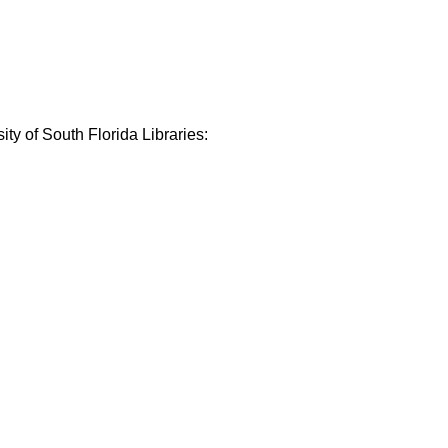
ty of South Florida Libraries: