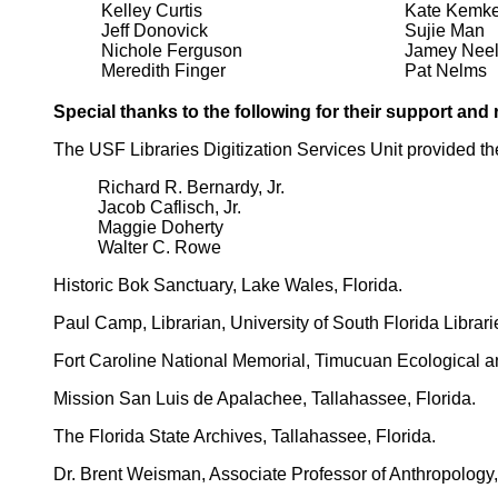
Kelley Curtis
Kate Kemke
Jeff Donovick
Sujie Man
Nichole Ferguson
Jamey Nee
Meredith Finger
Pat Nelms
Special thanks to the following for their support and
The USF Libraries Digitization Services Unit provided the
Richard R. Bernardy, Jr.
Jacob Caflisch, Jr.
Maggie Doherty
Walter C. Rowe
Historic Bok Sanctuary, Lake Wales, Florida.
Paul Camp, Librarian, University of South Florida Librari
Fort Caroline National Memorial, Timucuan Ecological and
Mission San Luis de Apalachee, Tallahassee, Florida.
The Florida State Archives, Tallahassee, Florida.
Dr. Brent Weisman, Associate Professor of Anthropology, 