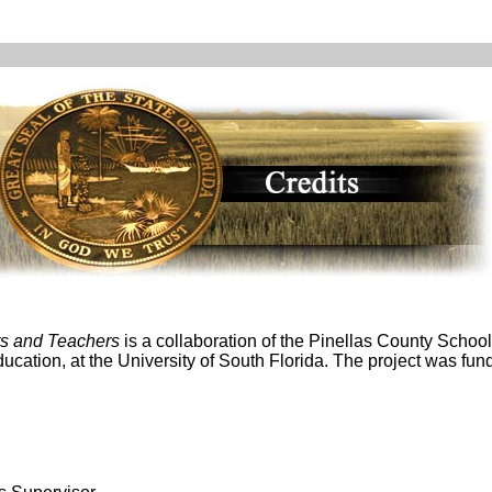
ts and Teachers
is a collaboration of the Pinellas County School
Education, at the University of South Florida. The project was f