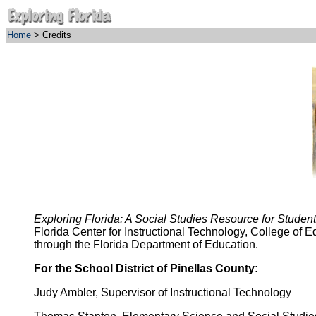
Home
> Credits
Exploring Florida: A Social Studies Resource for Studen
Florida Center for Instructional Technology, College of 
through the Florida Department of Education.
For the School District of Pinellas County:
Judy Ambler, Supervisor of Instructional Technology