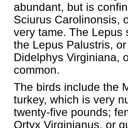
abundant, but is confi
Sciurus Carolinonsis, o
very tame. The Lepus sy
the Lepus Palustris, or
Didelphys Virginiana, 
common.
The birds include the 
turkey, which is very 
twenty-five pounds; fe
Ortyx Virginianus, or q