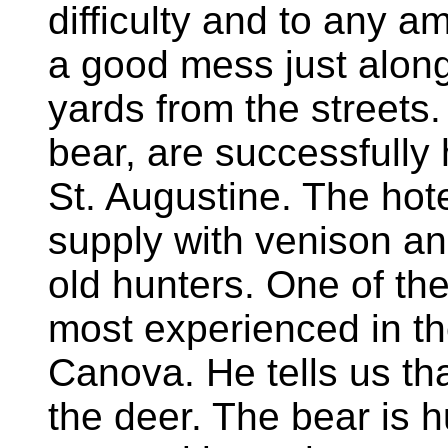
difficulty and to any 
a good mess just along t
yards from the streets.
bear, are successfully 
St. Augustine. The hote
supply with venison and
old hunters. One of th
most experienced in t
Canova. He tells us th
the deer. The bear is hu