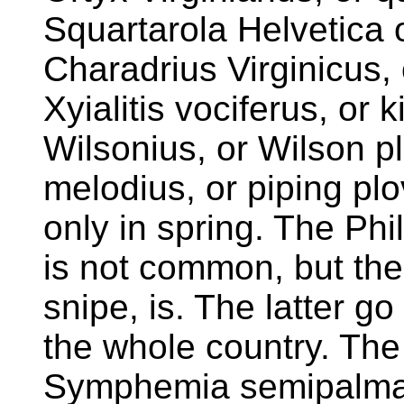
Squartarola Helvetica o
Charadrius Virginicus, 
Xyialitis vociferus, or k
Wilsonius, or Wilson pl
melodius, or piping pl
only in spring. The Ph
is not common, but the
snipe, is. The latter go
the whole country. The
Symphemia semipalmata