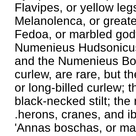
Flavipes, or yellow le
Melanolenca, or greate
Fedoa, or marbled god
Numenieus Hudsonicus
and the Numenieus Bor
curlew, are rare, but t
or long-billed curlew; 
black-necked stilt; the 
.herons, cranes, and ib
'Annas boschas, or mal