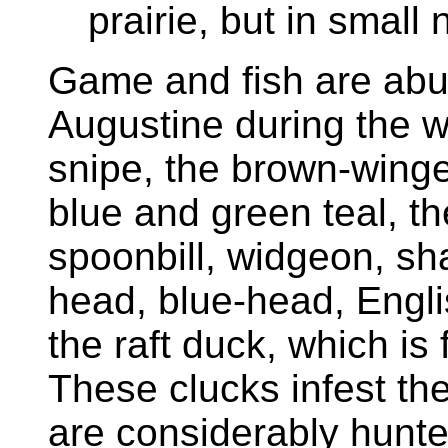
prairie, but in small
Game and fish are abund
Augustine during the w
snipe, the brown-winge
blue and green teal, t
spoonbill, widgeon, sha
head, blue-head, Engli
the raft duck, which is 
These clucks infest th
are considerably hunt