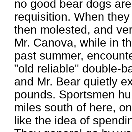
no good bear dogs are 
requisition. When they 
then molested, and ver
Mr. Canova, while in t
past summer, encounte
"old reliable" double-
and Mr. Bear quietly e
pounds. Sportsmen hu
miles south of here, on
like the idea of spendi