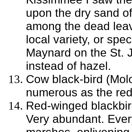
upon the dry sand of
among the dead leav
local variety, or spe
Maynard on the St. J
instead of hazel.
Cow black-bird (Molo
numerous as the red
Red-winged blackbir
Very abundant. Ever