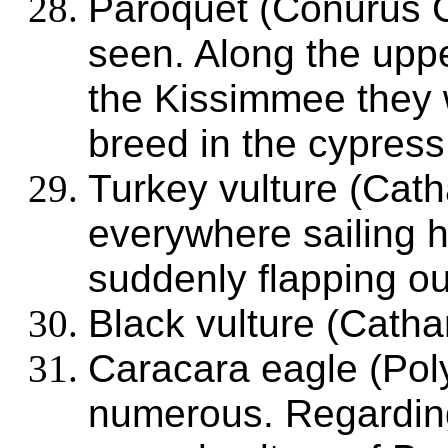
Paroquet (Conurus C
seen. Along the uppe
the Kissimmee they 
breed in the cypress 
Turkey vulture (Cath
everywhere sailing h
suddenly flapping ou
Black vulture (Cathar
Caracara eagle (Poly
numerous. Regarding