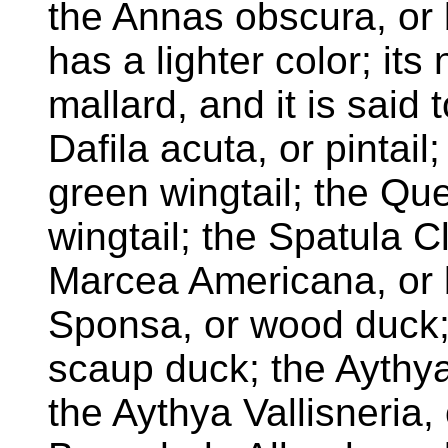
the Annas obscura, or 
has a lighter color; its
mallard, and it is said 
Dafila acuta, or pintail
green wingtail; the Qu
wingtail; the Spatula C
Marcea Americana, or 
Sponsa, or wood duck; 
scaup duck; the Aythy
the Aythya Vallisneria,