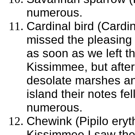
numerous.
Cardinal bird (Cardi
missed the pleasing 
as soon as we left t
Kissimmee, but afte
desolate marshes an
island their notes fe
numerous.
Chewink (Pipilo ery
Kissimmee I saw th