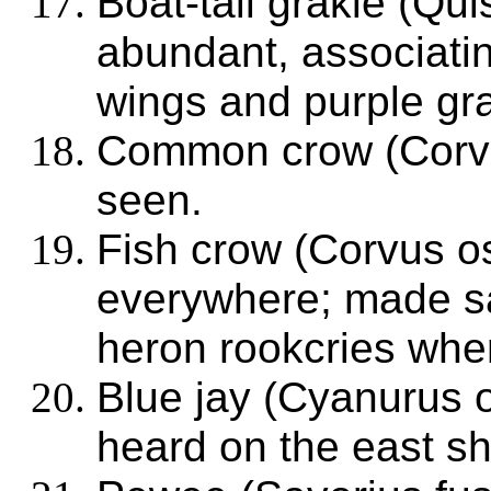
Boat-tail grakle (Qu
abundant, associating
wings and purple gra
Common crow (Corvu
seen.
Fish crow (Corvus o
everywhere; made sa
heron rookcries whe
Blue jay (Cyanurus o
heard on the east sh