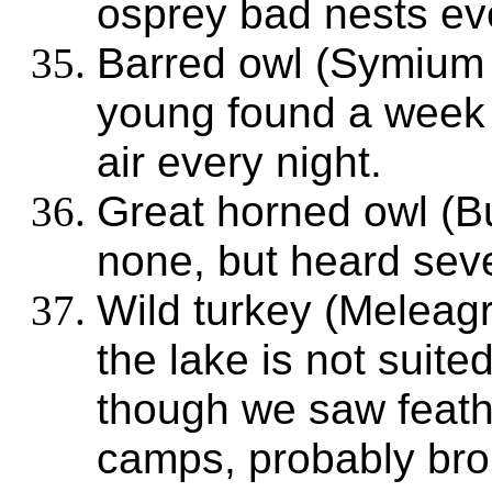
osprey bad nests ev
Barred owl (Symium
young found a week ol
air every night.
Great horned owl (B
none, but heard seve
Wild turkey (Meleagr
the lake is not suited
though we saw feathe
camps, probably bro