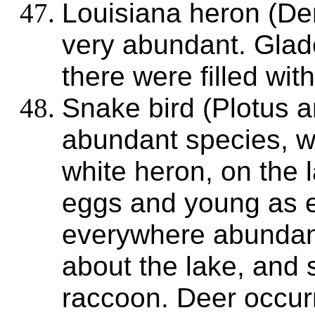
Louisiana heron (Dem
very abundant. Glad
there were filled with
Snake bird (Plotus 
abundant species, wi
white heron, on the l
eggs and young as e
everywhere abunda
about the lake, and 
raccoon. Deer occur