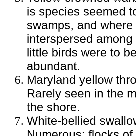
is species seemed to
swamps, and where 
interspersed among t
little birds were to 
abundant.
Maryland yellow thro
Rarely seen in the
the shore.
White-bellied swallo
Numerous; flocks of