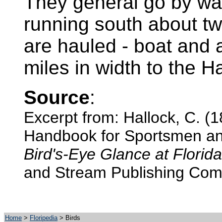
They general go by way
running south about tw
are hauled - boat and al
miles in width to the Hal
Source
:
Excerpt from: Hallock, C. (1
Handbook for Sportsmen and
Bird's-Eye Glance at Florida
and Stream Publishing Com
Home
>
Floripedia
> Birds