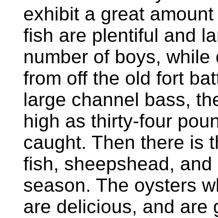
exhibit a great amount 
fish are plentiful and l
number of boys, while c
from off the old fort b
large channel bass, th
high as thirty-four pou
caught. Then there is t
fish, sheepshead, and o
season. The oysters w
are delicious, and are