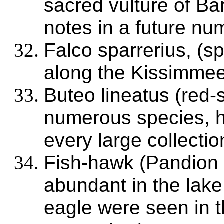
sacred vulture of Ba
notes in a future nu
Falco sparrerius, (
along the Kissimmee;
Buteo lineatus (red
numerous species, h
every large collectio
Fish-hawk (Pandion 
abundant in the lak
eagle were seen in t