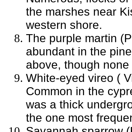
the marshes near K
western shore.
The purple martin (
abundant in the pin
above, though none 
White-eyed vireo ( V
Common in the cypre
was a thick undergro
the one most frequen
Savannah sparrow (