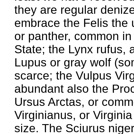
they are regular deni
embrace the Felis the u
or panther, common in 
State; the Lynx rufus,
Lupus or gray wolf (som
scarce; the Vulpus Virg
abundant also the Proc
Ursus Arctas, or comm
Virginianus, or Virginia
size. The Sciurus niger