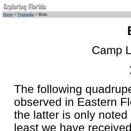
Home
>
Floripedia
> Birds
Camp Li
The following quadrup
observed in Eastern Fl
the latter is only noted
least we have received