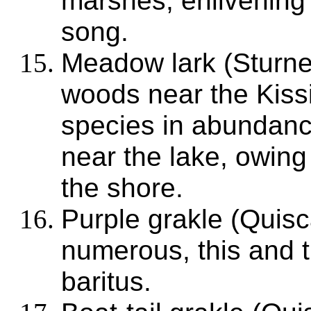
marshes, enlivening 
song.
Meadow lark (Sturnel
woods near the Kiss
species in abundanc
near the lake, owing
the shore.
Purple grakle (Quisc
numerous, this and t
baritus.