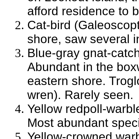
afford residence to bi
Cat-bird (Galeoscop
shore, saw several in
Blue-gray gnat-catch
Abundant in the box
eastern shore. Trog
wren). Rarely seen.
Yellow redpoll-warb
Most abundant speci
Yellow-crowned warb