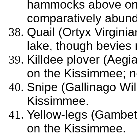
hammocks above on t
comparatively abund
Quail (Ortyx Virgini
lake, though bevies 
Killdee plover (Aegia
on the Kissimmee; n
Snipe (Gallinago Wi
Kissimmee.
Yellow-legs (Gambet
on the Kissimmee.