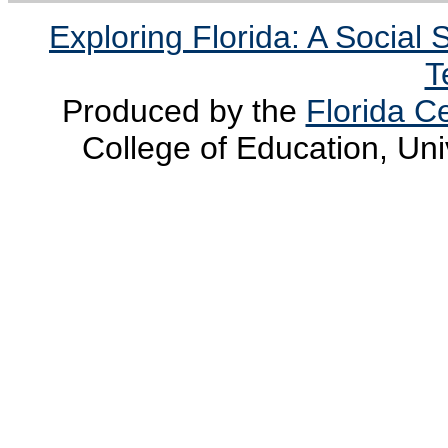
Exploring Florida: A Social
T
Produced by the
Florida Ce
College of Education, Uni