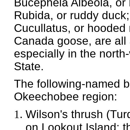
Bucephela Albeola, or b
Rubida, or ruddy duck
Cucullatus, or hooded
Canada goose, are all 
especially in the north
State.
The following-named bi
Okeechobee region:
Wilson's thrush (Tu
on Lookout Island; t