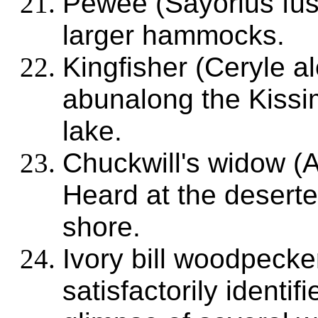
Pewee (Sayorius fus
larger hammocks.
Kingfisher (Ceryle a
abunalong the Kissi
lake.
Chuckwill's widow (
Heard at the deserte
shore.
Ivory bill woodpecke
satisfactorily identif