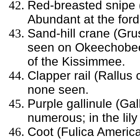
Red-breasted snipe
Abundant at the for
Sand-hill crane (Gr
seen on Okeechobee;
of the Kissimmee.
Clapper rail (Rallus
none seen.
Purple gallinule (Gal
numerous; in the lily
Coot (Fulica Americ