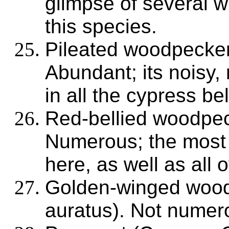
glimpse of several w
this species.
Pileated woodpecker
Abundant; its noisy, 
in all the cypress bel
Red-bellied woodpec
Numerous; the most 
here, as well as all 
Golden-winged wood
auratus). Not numer