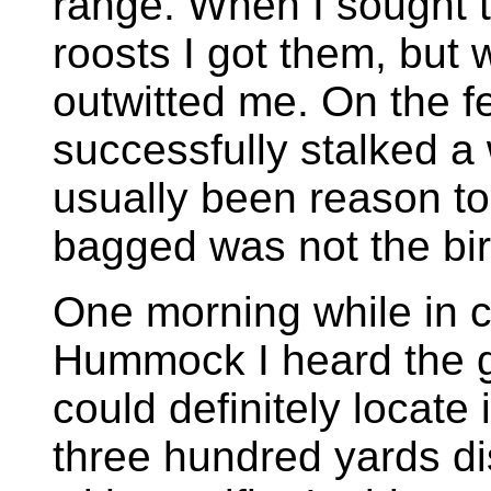
range. When I sought t
roosts I got them, but 
outwitted me. On the 
successfully stalked a 
usually been reason to 
bagged was not the bir
One morning while in 
Hummock I heard the go
could definitely locate
three hundred yards di