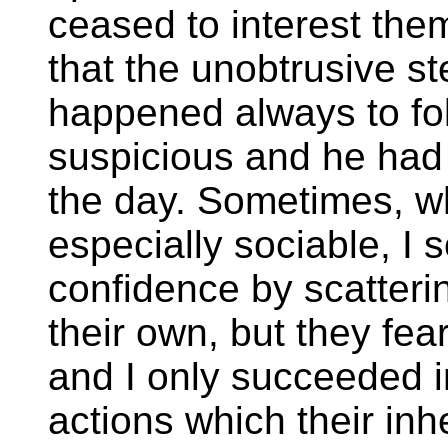
ceased to interest the
that the unobtrusive 
happened always to fo
suspicious and he had 
the day. Sometimes, w
especially sociable, I 
confidence by scatteri
their own, but they fea
and I only succeeded in
actions which their in