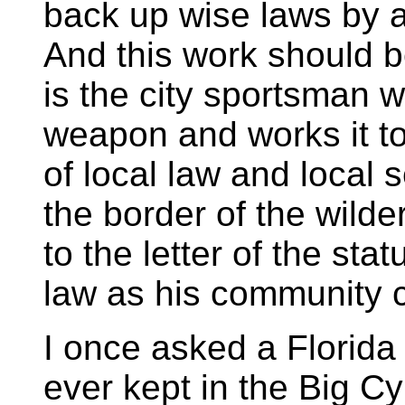
back up wise laws by a
And this work should beg
is the city sportsman 
weapon and works it to 
of local law and local 
the border of the wilder
to the letter of the stat
law as his community c
I once asked a Florida
ever kept in the Big C