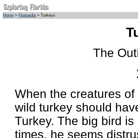
Home
>
Floripedia
> Turkeys
T
The Out
When the creatures of
wild turkey should ha
Turkey. The big bird is 
times, he seems distrus