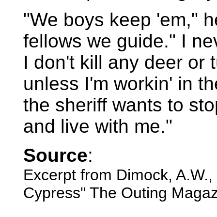
"We boys keep 'em," he 
fellows we guide." I n
I don't kill any deer or
unless I'm workin' in t
the sheriff wants to st
and live with me."
Source
:
Excerpt from Dimock, A.W., 
Cypress" The Outing Magaz