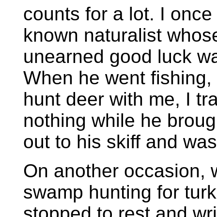
counts for a lot. I once
known naturalist whose
unearned good luck was
When he went fishing,
hunt deer with me, I t
nothing while he brou
out to his skiff and wa
On another occasion, 
swamp hunting for tur
stopped to rest and wr