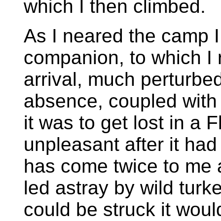
which I then climbed.
As I neared the camp I
companion, to which I 
arrival, much perturbe
absence, coupled with
it was to get lost in 
unpleasant after it ha
has come twice to me a
led astray by wild turke
could be struck it woul