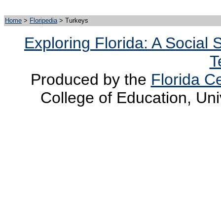
Home
>
Floripedia
> Turkeys
Exploring Florida: A Social
T
Produced by the
Florida Ce
College of Education, Uni