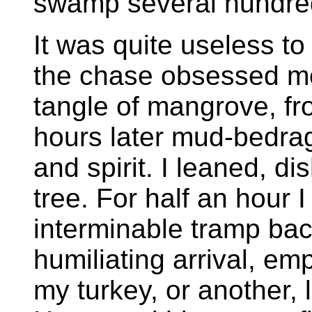
swamp several hundre
It was quite useless to 
the chase obsessed me
tangle of mangrove, f
hours later mud-bedra
and spirit. I leaned, di
tree. For half an hour 
interminable tramp ba
humiliating arrival, e
my turkey, or another,