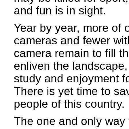
and fun is in sight.
Year by year, more of 
cameras and fewer wit
camera remain to fill th
enliven the landscape,
study and enjoyment f
There is yet time to sav
people of this country.
The one and only way t