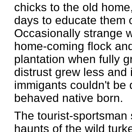
chicks to the old home,
days to educate them o
Occasionally strange w
home-coming flock and m
plantation when fully 
distrust grew less and
immigants couldn't be 
behaved native born.
The tourist-sportsman
haunts of the wild turk