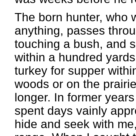
The born hunter, who w
anything, passes throu
touching a bush, and sp
within a hundred yards
turkey for supper withi
woods or on the prairie
longer. In former year
spent days vainly appr
hide and seek with me,