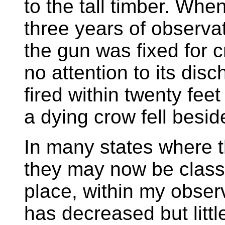
to the tall timber. Whe
three years of observa
the gun was fixed for c
no attention to its dis
fired within twenty fee
a dying crow fell besid
In many states where t
they may now be class
place, within my obser
has decreased but littl