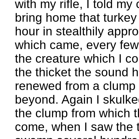
with my rifle, I told m
bring home that turkey 
hour in stealthily appr
which came, every few 
the creature which I co
the thicket the sound h
renewed from a clump o
beyond. Again I skulke
the clump from which 
come, when I saw the 