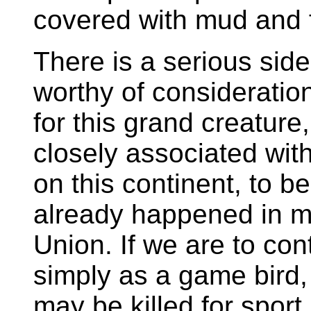
covered with mud and f
There is a serious side 
worthy of consideration
for this grand creature
closely associated wit
on this continent, to b
already happened in mo
Union. If we are to cont
simply as a game bird, 
may be killed for sport,