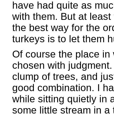
have had quite as muc
with them. But at least
the best way for the or
turkeys is to let them 
Of course the place in
chosen with judgment. 
clump of trees, and ju
good combination. I ha
while sitting quietly in 
some little stream in a