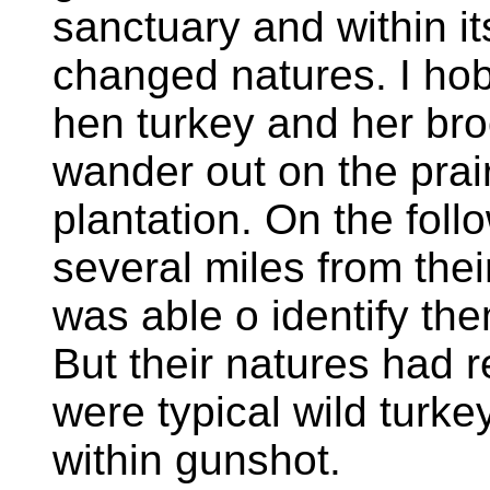
sanctuary and within it
changed natures. I ho
hen turkey and her br
wander out on the prai
plantation. On the fol
several miles from th
was able o identify the
But their natures had r
were typical wild turk
within gunshot.