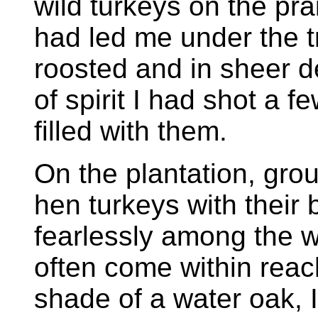
wild turkeys on the pra
had led me under the t
roosted and in sheer 
of spirit I had shot a f
filled with them.
On the plantation, gro
hen turkeys with their 
fearlessly among the 
often come within reac
shade of a water oak, I