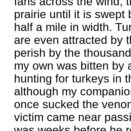
fans across the wind, 
prairie until it is swept
half a mile in width. 
are even attracted by 
perish by the thousand 
my own was bitten by 
hunting for turkeys in
although my companion
once sucked the venom
victim came near passi
was weeks before he r