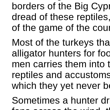
borders of the Big Cy
dread of these reptiles
of the game of the coun
Most of the turkeys tha
alligator hunters for f
men carries them into 
reptiles and accustoms
which they yet never bel
Sometimes a hunter dra