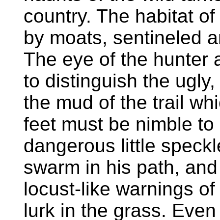
country. The habitat of
by moats, sentineled a
The eye of the hunter
to distinguish the ugly
the mud of the trail wh
feet must be nimble to 
dangerous little speck
swarm in his path, and 
locust-like warnings of
lurk in the grass. Even