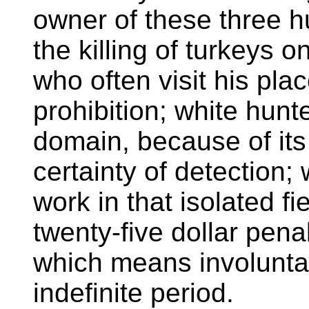
owner of these three 
the killing of turkeys 
who often visit his pla
prohibition; white hunt
domain, because of its 
certainty of detection;
work in that isolated fie
twenty-five dollar pena
which means involuntar
indefinite period.