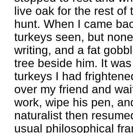
live oak for the rest of
hunt. When I came back
turkeys seen, but none
writing, and a fat gobb
tree beside him. It was
turkeys I had frightened
over my friend and wait
work, wipe his pen, an
naturalist then resumed
usual philosophical fr