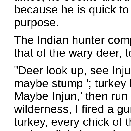
because he is quick to
purpose.
The Indian hunter comp
that of the wary deer, 
"Deer look up, see Inju
maybe stump '; turkey l
Maybe Injun,' then run
wilderness, I fired a g
turkey, every chick of t