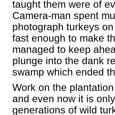
taught them were of evi
Camera-man spent much
photograph turkeys on 
fast enough to make th
managed to keep ahead
plunge into the dank r
swamp which ended th
Work on the plantation
and even now it is only 
generations of wild tu