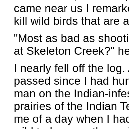
came near us I remarke
kill wild birds that are 
"Most as bad as shootin
at Skeleton Creek?" h
I nearly fell off the log
passed since I had hu
man on the Indian-infe
prairies of the Indian 
me of a day when I had