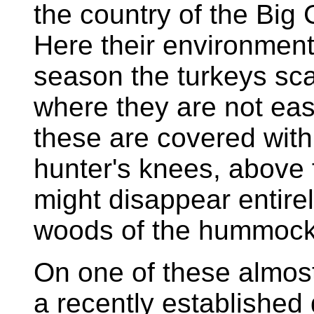
the country of the Big
Here their environment
season the turkeys sca
where they are not ea
these are covered with 
hunter's knees, above
might disappear entirel
woods of the hummock
On one of these almos
a recently established 