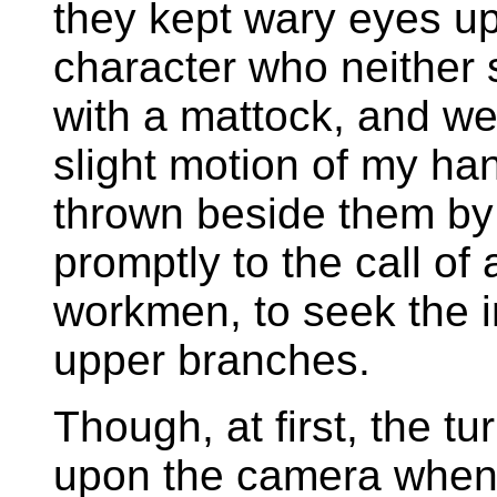
they kept wary eyes u
character who neither 
with a mattock, and wer
slight motion of my han
thrown beside them by
promptly to the call of 
workmen, to seek the in
upper branches.
Though, at first, the t
upon the camera when t