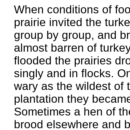
When conditions of fo
prairie invited the turke
group by group, and br
almost barren of turkey 
flooded the prairies d
singly and in flocks. O
wary as the wildest of t
plantation they became
Sometimes a hen of t
brood elsewhere and b