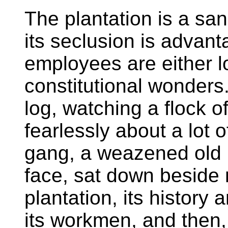
The plantation is a sa
its seclusion is advant
employees are either 
constitutional wonders
log, watching a flock o
fearlessly about a lot o
gang, a weazened old 
face, sat down beside 
plantation, its history
its workmen, and then,