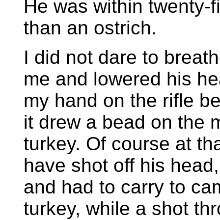
He was within twenty-f
than an ostrich.
I did not dare to breat
me and lowered his hea
my hand on the rifle b
it drew a bead on the m
turkey. Of course at th
have shot off his head
and had to carry to ca
turkey, while a shot t