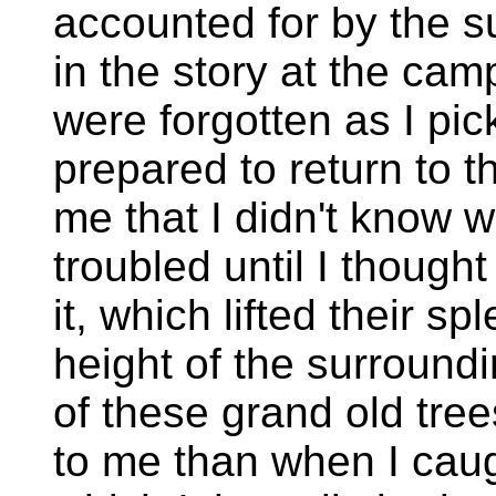
accounted for by the su
in the story at the camp
were forgotten as I pic
prepared to return to t
me that I didn't know 
troubled until I though
it, which lifted their s
height of the surroundi
of these grand old tre
to me than when I caug