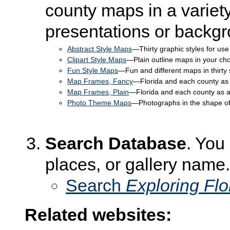
county maps in a variety
presentations or backg
Abstract Style Maps
—Thirty graphic styles for use
Clipart Style Maps
—Plain outline maps in your choic
Fun Style Maps
—Fun and different maps in thirty 
Map Frames, Fancy
—Florida and each county as 
Map Frames, Plain
—Florida and each county as a 
Photo Theme Maps
—Photographs in the shape of
Search Database
. You
places, or gallery name.
Search
Exploring Fl
Related websites: