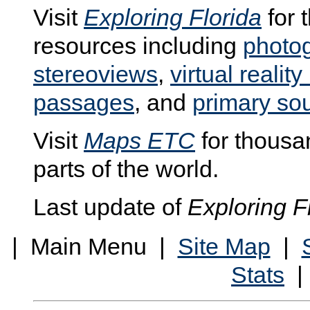
Visit
Exploring Florida
for 
resources including
photo
stereoviews
,
virtual realit
passages
, and
primary so
Visit
Maps ETC
for thousan
parts of the world.
Last update of
Exploring F
| Main Menu |
Site Map
|
Stats