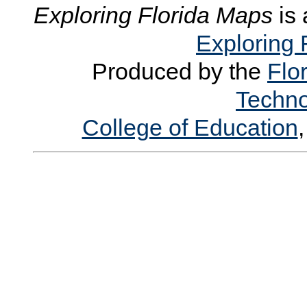
Exploring Florida Maps
is 
Exploring 
Produced by the
Flor
Techno
College of Education