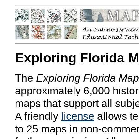
Exploring Florida 
The
Exploring Florida Ma
approximately 6,000 histo
maps that support all subj
A friendly
license
allows te
to 25 maps in non-commerc