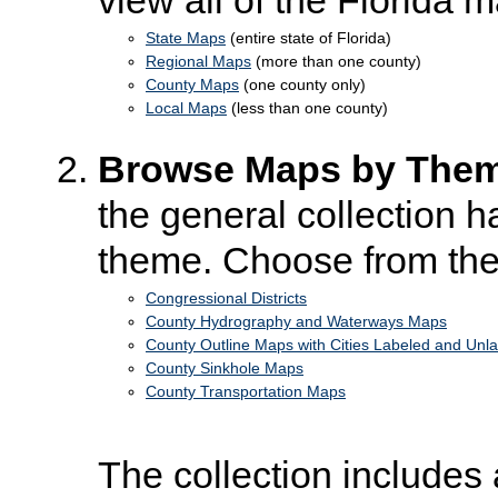
State Maps
(entire state of Florida)
Regional Maps
(more than one county)
County Maps
(one county only)
Local Maps
(less than one county)
Browse Maps by The
the general collection 
theme. Choose from the
Congressional Districts
County Hydrography and Waterways Maps
County Outline Maps with Cities Labeled and Unl
County Sinkhole Maps
County Transportation Maps
The collection includes 