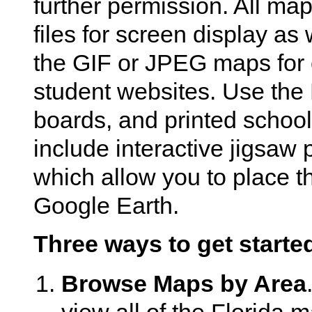
further permission. All ma
files for screen display as 
the GIF or JPEG maps for 
student websites. Use the 
boards, and printed school
include interactive jigsaw
which allow you to place t
Google Earth.
Three ways to get starte
Browse Maps by Area
view all of the Florida 