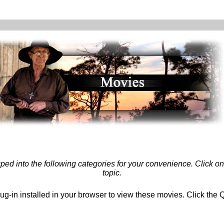
ed into the following categories for your convenience. Click on 
topic.
g-in installed in your browser to view these movies. Click the Q