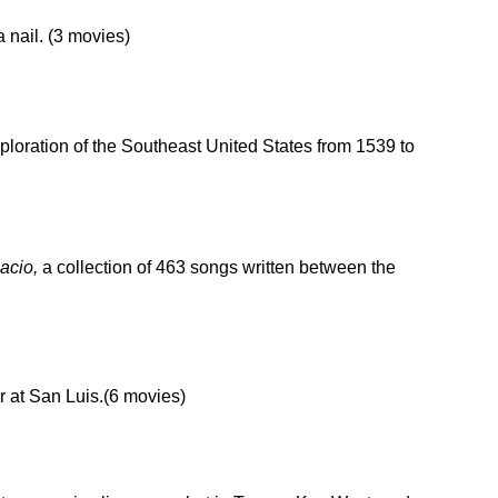
 nail. (3 movies)
xploration of the Southeast United States from 1539 to
acio,
a collection of 463 songs written between the
r at San Luis.(6 movies)