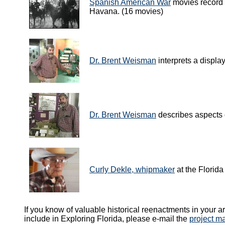
Spanish American War
movies record 
Havana. (16 movies)
Dr. Brent Weisman
interprets a displa
Dr. Brent Weisman
describes aspects o
Curly Dekle, whipmaker
at the Florida
If you know of valuable historical reenactments in your ar
include in Exploring Florida, please e-mail the
project m