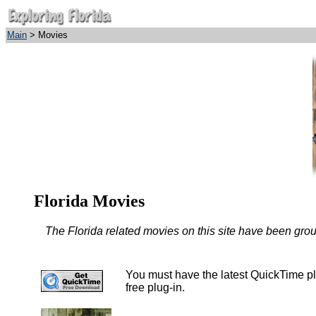
Main
> Movies
Florida Movies
The Florida related movies on this site have been group
You must have the latest QuickTime plu
free plug-in.