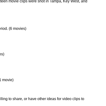
ixteen movie clips were shot in Tampa, Key West, and
riod. (6 movies)
es)
(1 movie)
ling to share, or have other ideas for video clips to