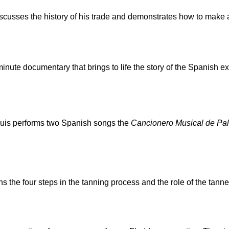
scusses the history of his trade and demonstrates how to make a
minute documentary that brings to life the story of the Spanish e
uis performs two Spanish songs the
Cancionero Musical de Pal
s the four steps in the tanning process and the role of the tanne