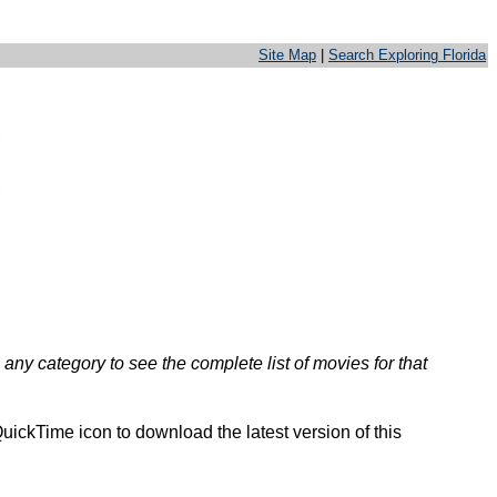
Site Map
|
Search Exploring Florida
any category to see the complete list of movies for that
uickTime icon to download the latest version of this