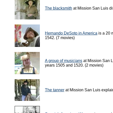
The blacksmith
at Mission San Luis di
Hernando DeSoto in America
is a 20 
1542. (7 movies)
A group of musicians
at Mission San L
years 1505 and 1520. (2 movies)
The tanner
at Mission San Luis explain