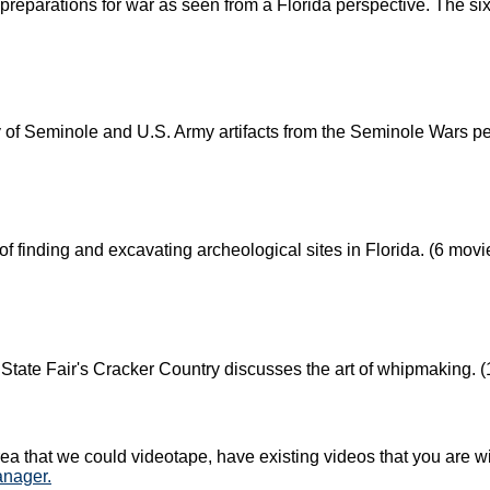
preparations for war as seen from a Florida perspective. The s
y of Seminole and U.S. Army artifacts from the Seminole Wars pe
f finding and excavating archeological sites in Florida. (6 movi
 State Fair's Cracker Country discusses the art of whipmaking. 
ea that we could videotape, have existing videos that you are wil
anager.