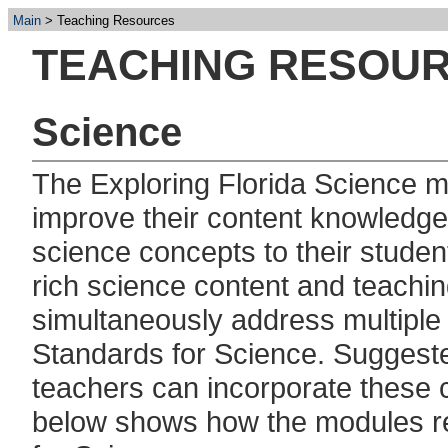
Main
Teaching Resources
TEACHING RESOU
Science
The Exploring Florida Science m
improve their content knowledg
science concepts to their stude
rich science content and teachin
simultaneously address multiple
Standards for Science. Suggeste
teachers can incorporate these c
below shows how the modules re