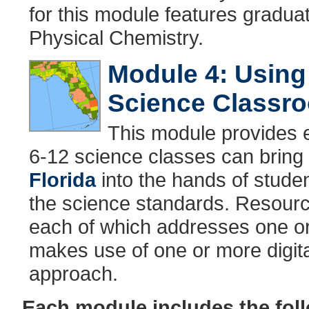
for this module features gradua
Physical Chemistry.
Module 4: Using 
Science Classr
This module provides 
6-12 science classes can bring 
Florida
into the hands of studen
the science standards. Resource
each of which addresses one o
makes use of one or more digita
approach.
Each module includes the fo