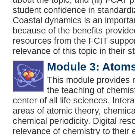
student confidence in standardiz
Coastal dynamics is an important
because of the benefits provided 
resources from the FCIT suppor
relevance of this topic in their
Module 3: Atoms
This module provides r
the teaching of chemist
center of all life sciences. Inte
areas of atomic theory, chemic
chemical periodicity. Digital re
relevance of chemistry to their 