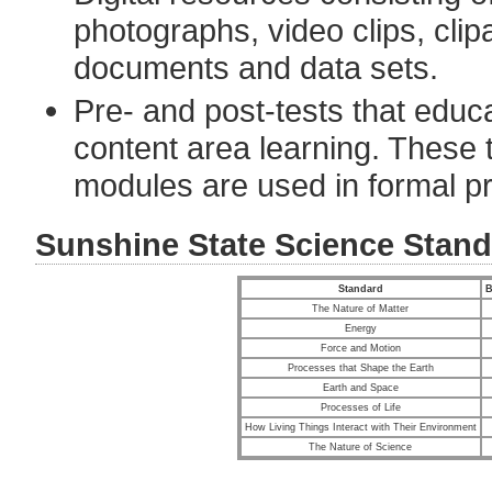
photographs, video clips, cli
documents and data sets.
Pre- and post-tests that edu
content area learning. These te
modules are used in formal pr
Sunshine State Science Stan
Standard
B
The Nature of Matter
Energy
Force and Motion
Processes that Shape the Earth
Earth and Space
Processes of Life
How Living Things Interact with Their Environment
The Nature of Science