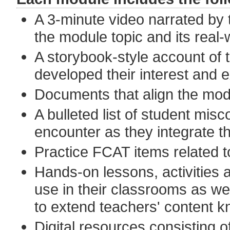
A 3-minute video narrated by t
the module topic and its real-
A storybook-style account of 
developed their interest and e
Documents that align the mod
A bulleted list of student misc
encounter as they integrate th
Practice FCAT items related t
Hands-on lessons, activities
use in their classrooms as we
to extend teachers' content 
Digital resources consisting of