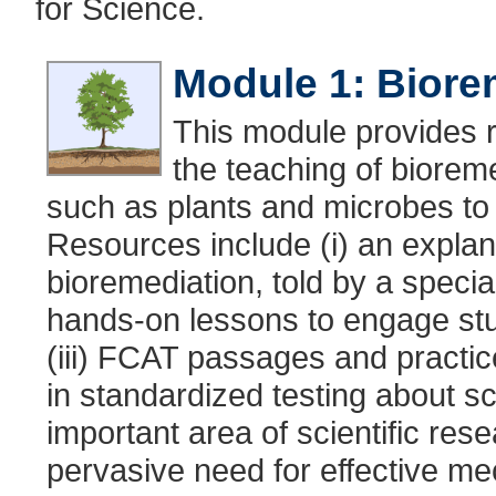
for Science.
Module 1: Biore
This module provides r
the teaching of bioreme
such as plants and microbes to
Resources include (i) an explan
bioremediation, told by a speciali
hands-on lessons to engage stud
(iii) FCAT passages and practic
in standardized testing about sci
important area of scientific res
pervasive need for effective me