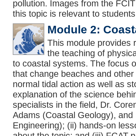
pollution. Images from the FCI
this topic is relevant to student
Module 2: Coas
This module provides r
the teaching of physic
to coastal systems. The focus of
that change beaches and other 
normal tidal action as well as s
explanation of the science behi
specialists in the field, Dr. Co
Adams (Coastal Geology), and D
Engineering); (ii) hands-on les
about the topic; and (iii) FCAT