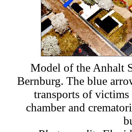
Model of the Anhalt S
Bernburg. The blue arro
transports of victims
chamber and crematoriu
b