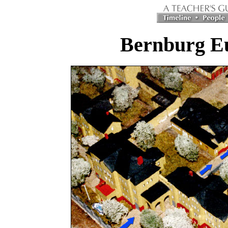
Bernburg Eu