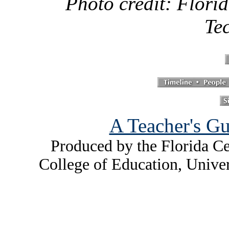
Photo credit: Florid
Te
A Teacher's Gu
Produced by the Florida Ce
College of Education, Unive