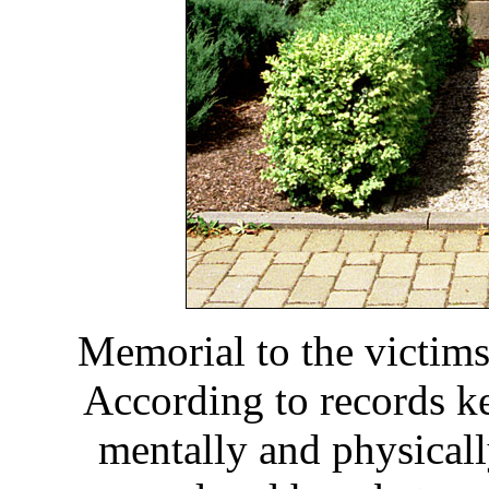
Memorial to the victims
According to records k
mentally and physical