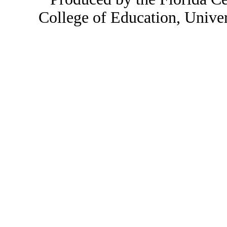
College of Education, Unive