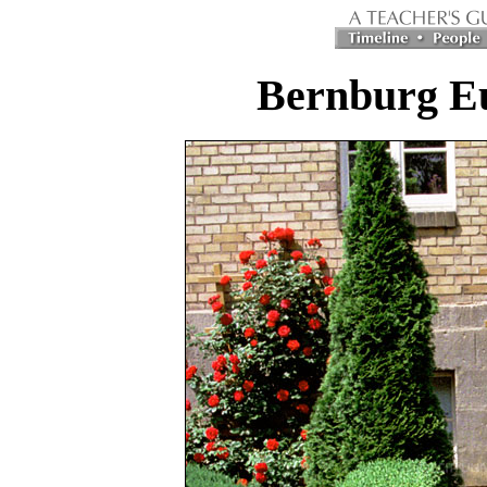
Bernburg Eu