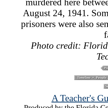
murdered here betwe
August 24, 1941. Som
prisoners were also se
f
Photo credit: Florid
Te
A Teacher's Gu
Produced by the Florida Ce