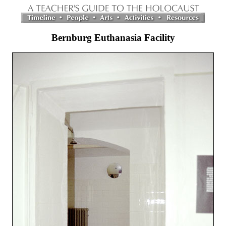
Bernburg Euthanasia Facility