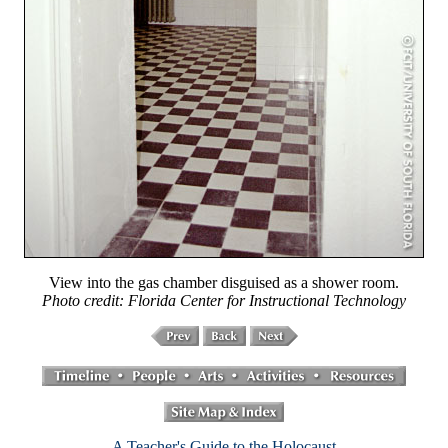
View into the gas chamber disguised as a shower room.
Photo credit: Florida Center for Instructional Technology
A Teacher's Guide to the Holocaust