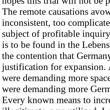
hopes this trial will not be 
The remote causations avow
inconsistent, too complicate
subject of profitable inquiry
is to be found in the Lebe
the contention that Germany
justification for expansion.
were demanding more space
were demanding more Germa
Every known means to increa