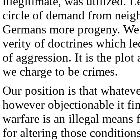
illegitimate, was utilized. 
circle of demand from neig
Germans more progeny. We d
verity of doctrines which le
of aggression. It is the plo
we charge to be crimes.
Our position is that whatev
however objectionable it fin
warfare is an illegal means 
for altering those condition