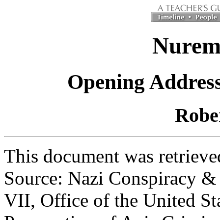
Nuremb
Opening Address 
Robe
This document was retrieved
Source: Nazi Conspiracy & 
VII, Office of the United St