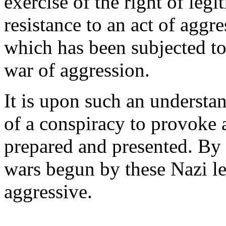
exercise of the right of legit
resistance to an act of aggre
which has been subjected to 
war of aggression.
It is upon such an understa
of a conspiracy to provoke 
prepared and presented. By t
wars begun by these Nazi 
aggressive.