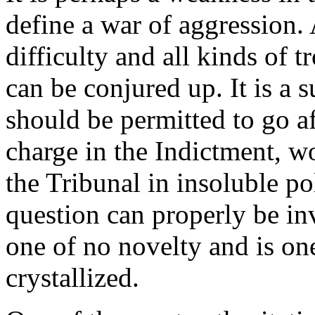
define a war of aggression. A
difficulty and all kinds of 
can be conjured up. It is a s
should be permitted to go a
charge in the Indictment, w
the Tribunal in insoluble pol
question can properly be inv
one of no novelty and is on
crystallized.