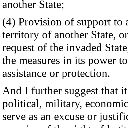
another State;
(4) Provision of support to
territory of another State, o
request of the invaded State, 
the measures in its power to
assistance or protection.
And I further suggest that it
political, military, economi
serve as an excuse or justifi