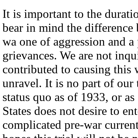
It is important to the durati
bear in mind the difference
wa one of aggression and a
grievances. We are not inqu
contributed to causing this 
unravel. It is no part of ou
status quo as of 1933, or as
States does not desire to ent
complicated pre-war current