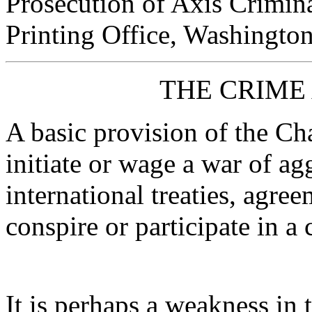
Prosecution of Axis Crimin
Printing Office, Washington
THE CRIME
A basic provision of the Char
initiate or wage a war of ag
international treaties, agre
conspire or participate in a
It is perhaps a weakness in th