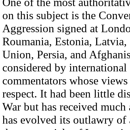
One of the most authoritati
on this subject is the Conve
Aggression signed at Londo
Roumania, Estonia, Latvia,
Union, Persia, and Afghanis
considered by internationa
commentators whose views ar
respect. It had been little d
War but has received much a
has evolved its outlawry of 