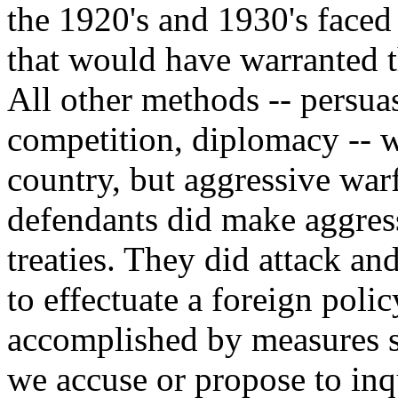
the 1920's and 1930's faced
that would have warranted t
All other methods -- persu
competition, diplomacy -- 
country, but aggressive war
defendants did make aggress
treaties. They did attack an
to effectuate a foreign pol
accomplished by measures sh
we accuse or propose to inq