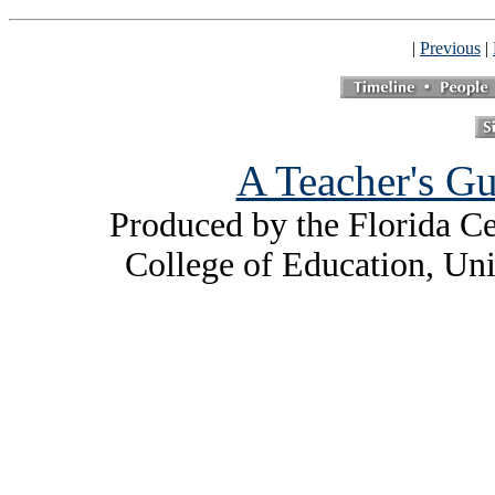
|
Previous
|
A Teacher's Gu
Produced by the Florida Ce
College of Education, Uni