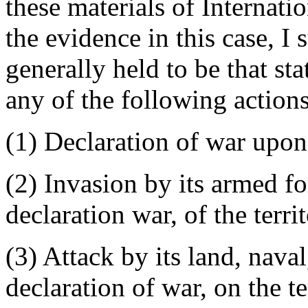
these materials of Internati
the evidence in this case, I 
generally held to be that sta
any of the following actions
(1) Declaration of war upon
(2) Invasion by its armed fo
declaration war, of the terri
(3) Attack by its land, naval
declaration of war, on the ter