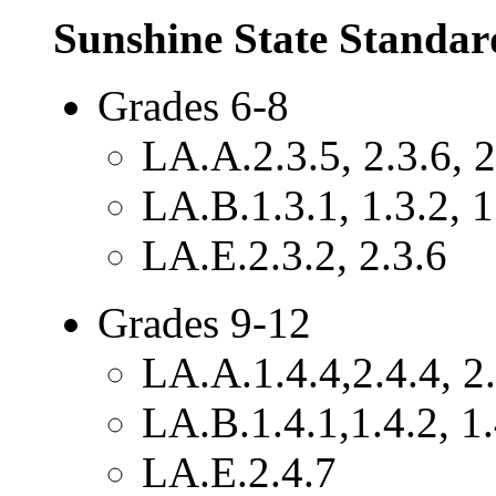
Sunshine State Standar
Grades 6-8
LA.A.2.3.5, 2.3.6, 2
LA.B.1.3.1, 1.3.2, 1
LA.E.2.3.2, 2.3.6
Grades 9-12
LA.A.1.4.4,2.4.4, 2.
LA.B.1.4.1,1.4.2, 1.
LA.E.2.4.7