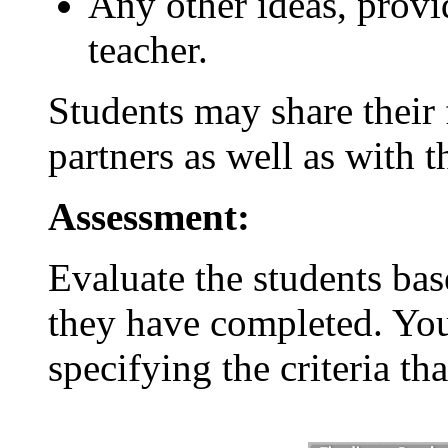
Any other ideas, provi
teacher.
Students may share their f
partners as well as with th
Assessment:
Evaluate the students bas
they have completed. You
specifying the criteria th