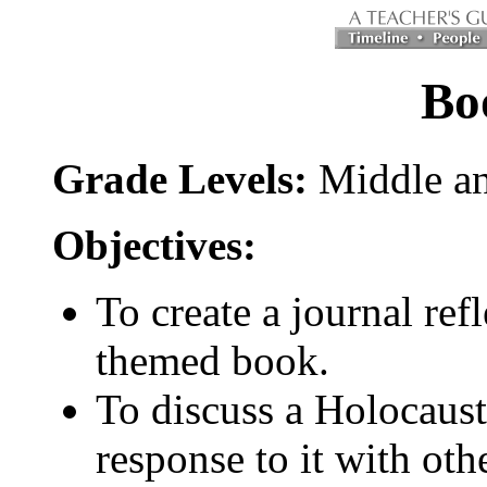
Bo
Grade Levels:
Middle an
Objectives:
To create a journal re
themed book.
To discuss a Holocaus
response to it with oth