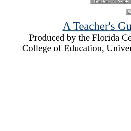
A Teacher's Gu
Produced by the Florida Ce
College of Education, Unive