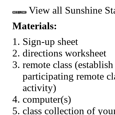
View all Sunshine St
Materials:
Sign-up sheet
directions worksheet
remote class (establish
participating remote cla
activity)
computer(s)
class collection of you