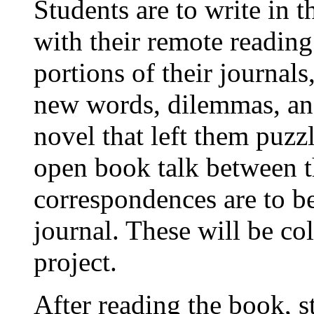
Students are to write in 
with their remote reading
portions of their journal
new words, dilemmas, and
novel that left them puzz
open book talk between t
correspondences are to be
journal. These will be col
project.
After reading the book, s