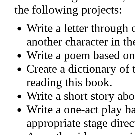
the following projects:
Write a letter through 
another character in th
Write a poem based on
Create a dictionary of
reading this book.
Write a short story ab
Write a one-act play b
appropriate stage direc