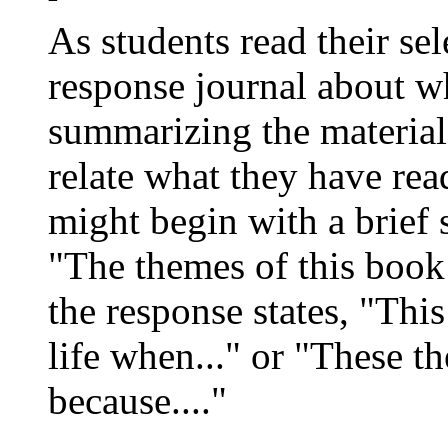
As students read their se
response journal about wh
summarizing the material,
relate what they have rea
might begin with a brief 
"The themes of this book 
the response states, "Thi
life when..." or "These t
because...."