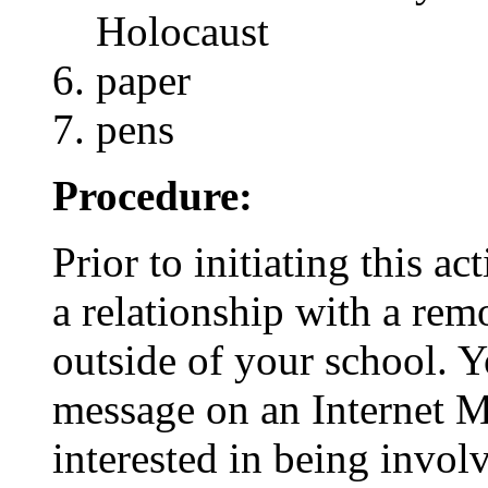
Holocaust
paper
pens
Procedure:
Prior to initiating this ac
a relationship with a rem
outside of your school. 
message on an Internet M
interested in being involv