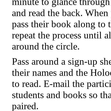
minute to glance through 
and read the back. When 
pass their book along to 
repeat the process until 
around the circle.
Pass around a sign-up sh
their names and the Holo
to read. E-mail the partic
students and books so th
paired.