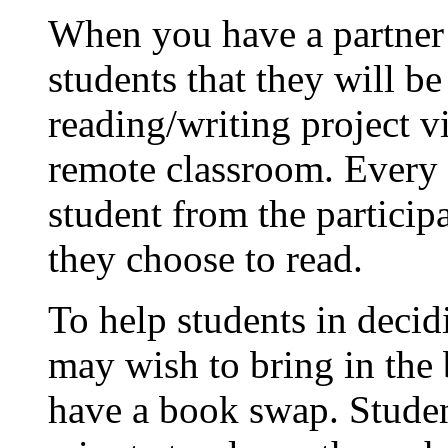
When you have a partner c
students that they will b
reading/writing project v
remote classroom. Every s
student from the particip
they choose to read.
To help students in deci
may wish to bring in the 
have a book swap. Student