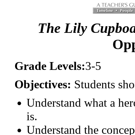
The Lily Cupbo
Op
Grade Levels:
3-5
Objectives:
Students sho
Understand what a hero
is.
Understand the concept