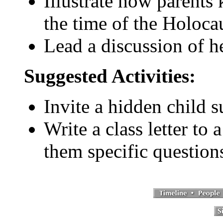
Illustrate how parents
the time of the Holocau
Lead a discussion of h
Suggested Activities:
Invite a hidden child s
Write a class letter to
them specific question