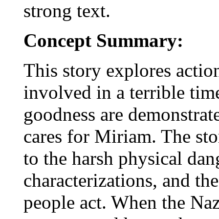
strong text.
Concept Summary:
This story explores actio
involved in a terrible ti
goodness are demonstrate
cares for Miriam. The sto
to the harsh physical dang
characterizations, and t
people act. When the Naz