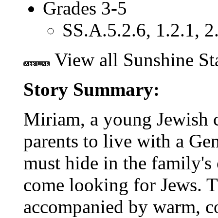
Grades 3-5
SS.A.5.2.6, 1.2.1, 2.
View all Sunshine St
Story Summary:
Miriam, a young Jewish c
parents to live with a Gen
must hide in the family'
come looking for Jews. T
accompanied by warm, col