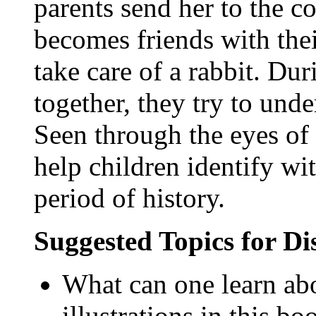
parents send her to the c
becomes friends with thei
take care of a rabbit. Du
together, they try to unde
Seen through the eyes of 
help children identify wi
period of history.
Suggested Topics for D
What can one learn ab
illustrations in this bo