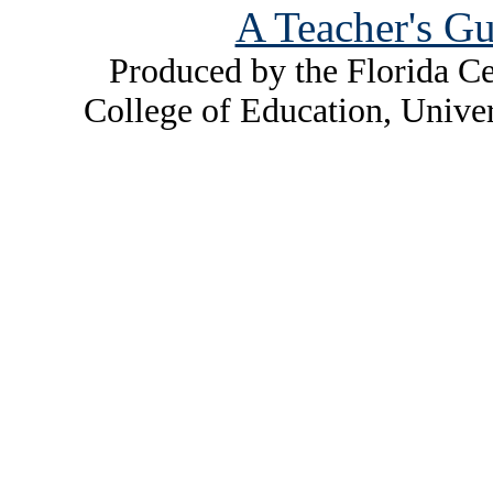
A Teacher's Gu
Produced by the Florida Ce
College of Education, Unive