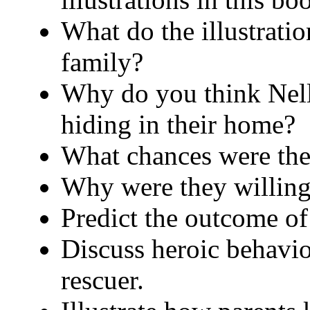
What do the illustrati
family?
Why do you think Nell
hiding in their home?
What chances were the
Why were they willing t
Predict the outcome of 
Discuss heroic behavio
rescuer.