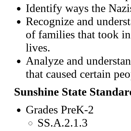
Identify ways the Nazi
Recognize and underst
of families that took i
lives.
Analyze and understan
that caused certain peo
Sunshine State Standar
Grades PreK-2
SS.A.2.1.3