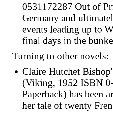
0531172287 Out of Pri
Germany and ultimatel
events leading up to W
final days in the bunke
Turning to other novels:
Claire Hutchet Bishop
(Viking, 1952 ISBN 0
Paperback) has been ar
her tale of twenty Fre