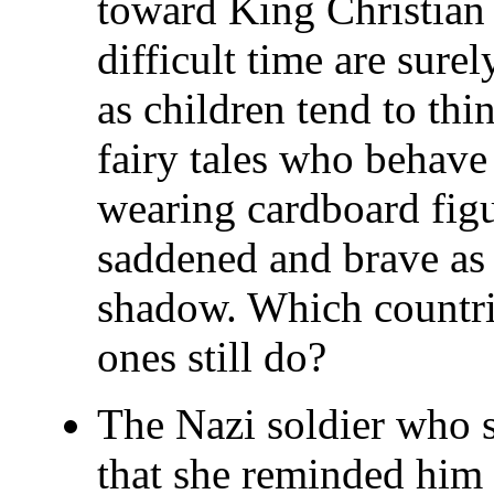
toward King Christian 
difficult time are sure
as children tend to thi
fairy tales who behave 
wearing cardboard figu
saddened and brave as 
shadow. Which countri
ones still do?
The Nazi soldier who st
that she reminded him 