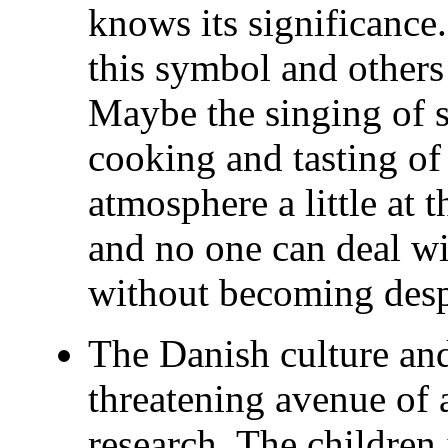
knows its significance
this symbol and others
Maybe the singing of 
cooking and tasting of
atmosphere a little at t
and no one can deal wit
without becoming des
The Danish culture and
threatening avenue of 
research. The children 