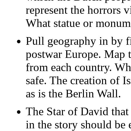
represent the horrors v
What statue or monum
Pull geography in by 
postwar Europe. Map t
from each country. Wh
safe. The creation of Is
as is the Berlin Wall.
The Star of David that
in the story should b