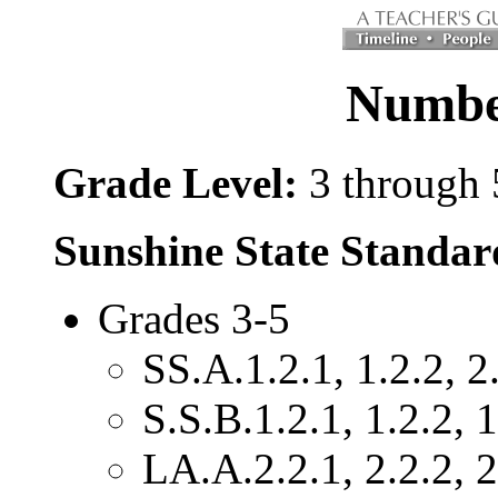
Number
Grade Level:
3 through 
Sunshine State Standar
Grades 3-5
SS.A.1.2.1, 1.2.2, 2.
S.S.B.1.2.1, 1.2.2, 1
LA.A.2.2.1, 2.2.2, 2