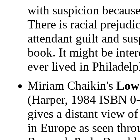
with suspicion because
There is racial prejud
attendant guilt and su
book. It might be inte
ever lived in Philadelp
Miriam Chaikin's
Lowe
(Harper, 1984 ISBN 0-
gives a distant view o
in Europe as seen thro