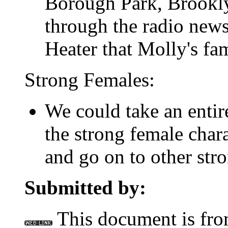
Borough Park, Brookly
through the radio news
Heater that Molly's fam
Strong Females:
We could take an entir
the strong female char
and go on to other stro
Submitted by:
This document is fr