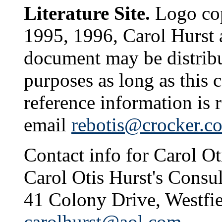
Literature Site.
Logo cop
1995, 1996, Carol Hurst 
document may be distribu
purposes as long as this 
reference information is 
email
rebotis@crocker.c
Contact info for Carol Ot
Carol Otis Hurst's Consul
41 Colony Drive, Westfi
carolhurst@aol.com