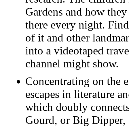
Gardens and how they 
there every night. Fin
of it and other landm
into a videotaped trave
channel might show.
Concentrating on the e
escapes in literature 
which doubly connects
Gourd, or Big Dipper, 