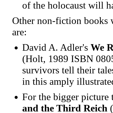
of the holocaust will 
Other non-fiction books
are:
David A. Adler's
We R
(Holt, 1989 ISBN 080
survivors tell their tal
in this amply illustrat
For the bigger picture
and the Third Reich
(