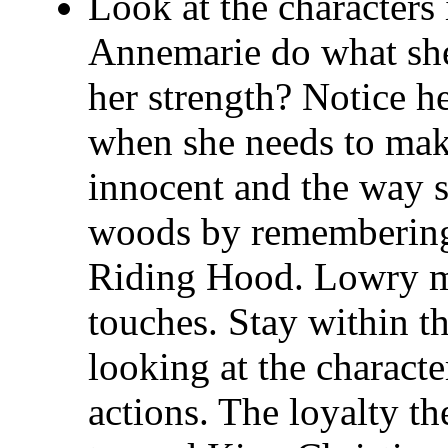
Look at the characters
Annemarie do what she
her strength? Notice he
when she needs to make
innocent and the way s
woods by remembering 
Riding Hood. Lowry ma
touches. Stay within t
looking at the characte
actions. The loyalty t