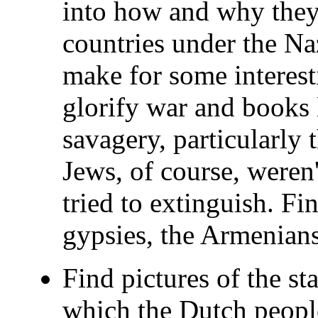
into how and why they
countries under the Na
make for some interest
glorify war and books l
savagery, particularly 
Jews, of course, weren
tried to extinguish. F
gypsies, the Armenians
Find pictures of the s
which the Dutch people