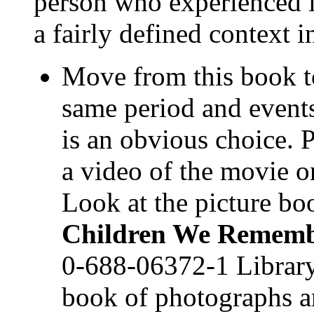
person who experienced i
a fairly defined context i
Move from this book to
same period and event
is an obvious choice. 
a video of the movie or
Look at the picture bo
Children We Remem
0-688-06372-1 Library
book of photographs a