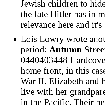
Jewish children to hid
the fate Hitler has in 
relevance here and it's
Lois Lowry wrote anot
period:
Autumn Stree
0440403448 Hardcover 
home front, in this ca
War II. Elizabeth and 
live with her grandpare
in the Pacific. Their 