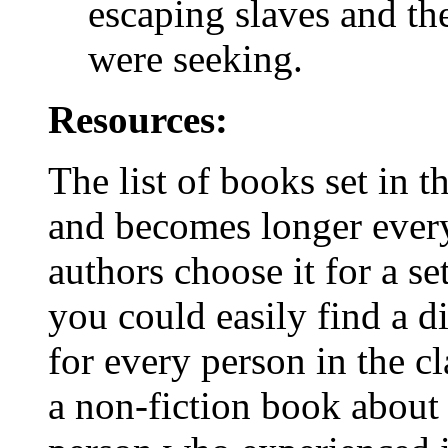
escaping slaves and th
were seeking.
Resources:
The list of books set in t
and becomes longer ever
authors choose it for a s
you could easily find a d
for every person in the c
a non-fiction book about 