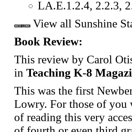
LA.E.1.2.4, 2.2.3, 2
View all Sunshine St
Book Review:
This review by Carol Otis
in
Teaching K-8 Magazi
This was the first Newbe
Lowry. For those of you 
of reading this very acce
of fourth or even third gra