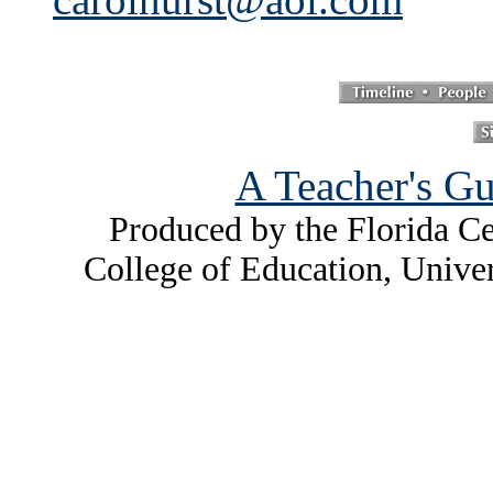
A Teacher's Gu
Produced by the Florida Ce
College of Education, Unive