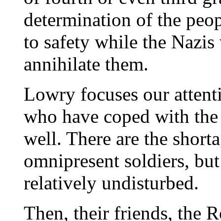
determination of the peo
to safety while the Nazis
annihilate them.
Lowry focuses our attent
who have coped with the 
well. There are the short
omnipresent soldiers, but
relatively undisturbed.
Then, their friends, the 