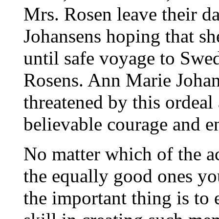
Mrs. Rosen leave their da
Johansens hoping that she
until safe voyage to Swed
Rosens. Ann Marie Johan
threatened by this ordea
believable courage and en
No matter which of the ac
the equally good ones yo
the important thing is to