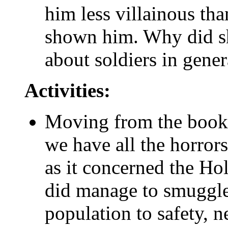
him less villainous t
shown him. Why did sh
about soldiers in gener
Activities:
Moving from the book to
we have all the horrors 
as it concerned the Ho
did manage to smuggle 
population to safety, 