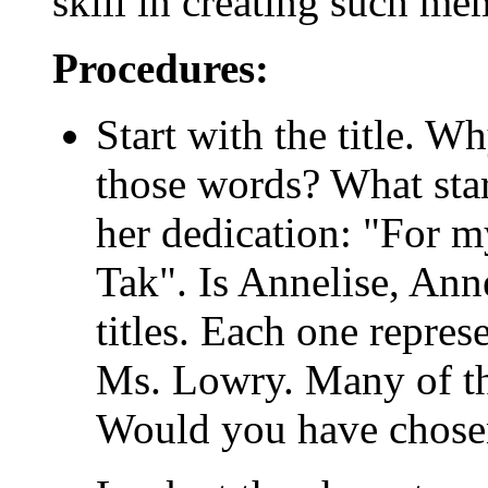
skill in creating such me
Procedures:
Start with the title. 
those words? What star
her dedication: "For m
Tak". Is Annelise, Ann
titles. Each one repres
Ms. Lowry. Many of th
Would you have chose