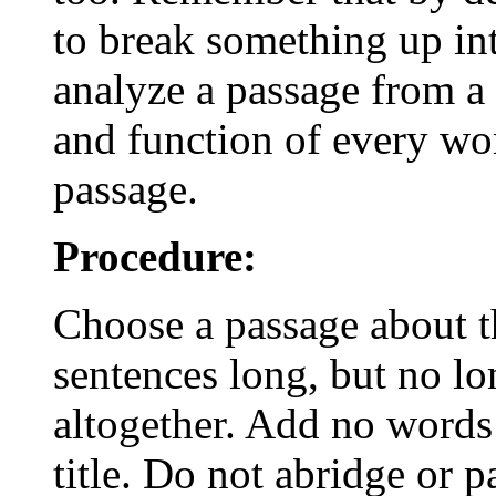
to break something up int
analyze a passage from a 
and function of every wor
passage.
Procedure:
Choose a passage about th
sentences long, but no lo
altogether. Add no words
title. Do not abridge or 