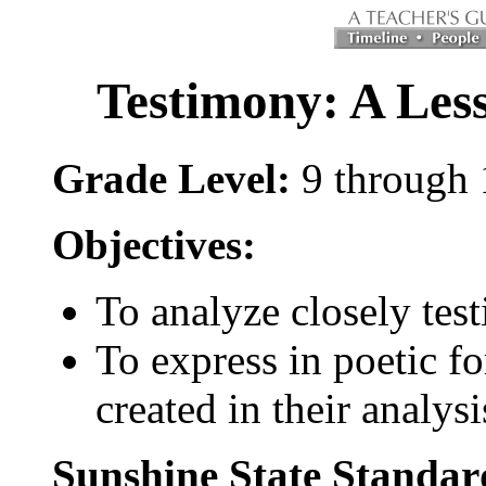
Testimony: A Less
Grade Level:
9 through 
Objectives:
To analyze closely tes
To express in poetic f
created in their analysi
Sunshine State Standar