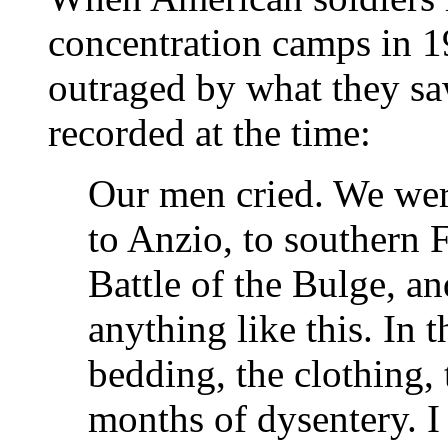
concentration camps in 1
outraged by what they saw
recorded at the time:
Our men cried. We wer
to Anzio, to southern F
Battle of the Bulge, a
anything like this. In t
bedding, the clothing,
months of dysentery. I