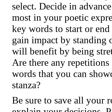
select. Decide in advance
most in your poetic expre
key words to start or end
gain impact by standing 
will benefit by being str
Are there any repetitions 
words that you can showc
stanza?
Be sure to save all your 
explain your decisions. 