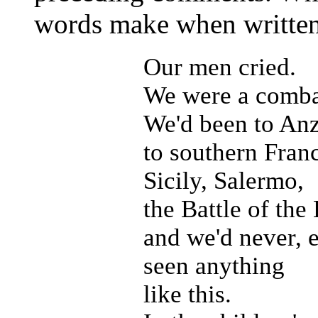
words make when written 
Our men cried.
We were a combat
We'd been to Anz
to southern Fran
Sicily, Salermo,
the Battle of the
and we'd never, 
seen anything
like this.