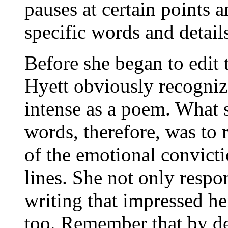
pauses at certain points a
specific words and detail
Before she began to edit 
Hyett obviously recognize
intense as a poem. What 
words, therefore, was to r
of the emotional convictio
lines. She not only respo
writing that impressed her
too. Remember that by def