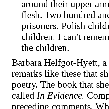
around their upper arms,
flesh. Two hundred and
prisoners. Polish chil
children. I can't remem
the children.
Barbara Helfgot-Hyett, a
remarks like these that s
poetry. The book that she
called
In Evidence.
Compa
preceding comments. What