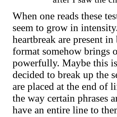
When one reads these tes
seem to grow in intensit
heartbreak are present in
format somehow brings o
powerfully. Maybe this is
decided to break up the s
are placed at the end of l
the way certain phrases 
have an entire line to th