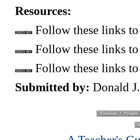
Resources:
Follow these links to
Follow these links to 
Follow these links to
Submitted by:
Donald J.
A Teacher's Gu