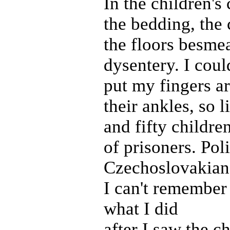
In the children's 
the bedding, the 
the floors besme
dysentery. I coul
put my fingers a
their ankles, so 
and fifty childre
of prisoners. Pol
Czechoslovakian 
I can't remember
what I did
after I saw the ch