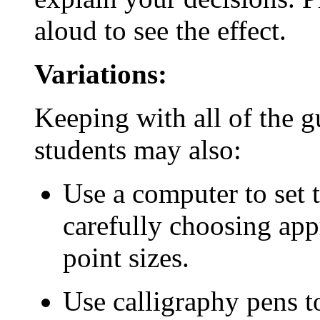
aloud to see the effect.
Variations:
Keeping with all of the 
students may also:
Use a computer to set t
carefully choosing appr
point sizes.
Use calligraphy pens to