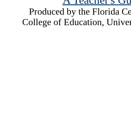
Produced by the Florida Ce
College of Education, Unive