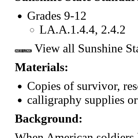
Grades 9-12
LA.A.1.4.4, 2.4.2
View all Sunshine St
Materials:
Copies of survivor, res
calligraphy supplies or
Background:
When American soldiers l