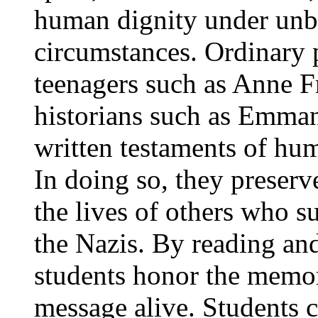
human dignity under unbe
circumstances. Ordinary 
teenagers such as Anne F
historians such as Emman
written testaments of hu
In doing so, they preserv
the lives of others who s
the Nazis. By reading and
students honor the memory
message alive. Students c