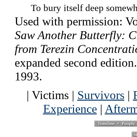
To bury itself deep somewh
Used with permission: V
Saw Another Butterfly: 
from Terezin Concentrat
expanded second edition
1993.
| Victims |
Survivors
|
Experience
|
After