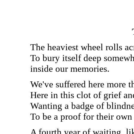
The heaviest wheel rolls ac
To bury itself deep somew
inside our memories.
We've suffered here more t
Here in this clot of grief a
Wanting a badge of blindn
To be a proof for their own
A fourth year of waiting, 