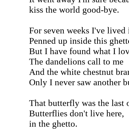
kiss the world good-bye.
For seven weeks I've lived 
Penned up inside this ghett
But I have found what I lov
The dandelions call to me
And the white chestnut bran
Only I never saw another bu
That butterfly was the last 
Butterflies don't live here,
in the ghetto.