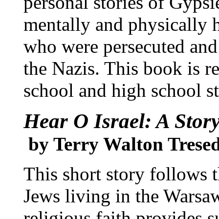
personal stories of Gypsi
mentally and physically 
who were persecuted and 
the Nazis. This book is 
school and high school s
Hear O Israel: A Stor
by Terry Walton Trese
This short story follows t
Jews living in the Warsaw
religious faith provides