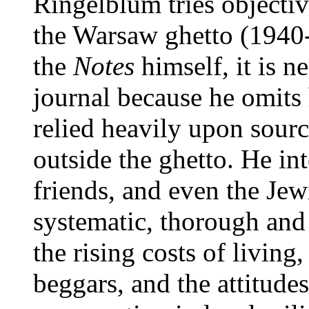
Ringelblum tries objectiv
the Warsaw ghetto (1940
the
Notes
himself, it is ne
journal because he omits 
relied heavily upon sour
outside the ghetto. He in
friends, and even the Jewi
systematic, thorough and 
the rising costs of living
beggars, and the attitude