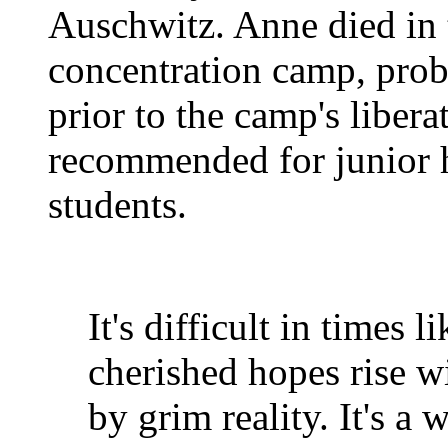
Auschwitz. Anne died in
concentration camp, prob
prior to the camp's libera
recommended for junior 
students.
It's difficult in times 
cherished hopes rise w
by grim reality. It's a