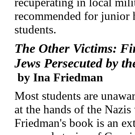
recuperating in local mili
recommended for junior 
students.
The Other Victims: Fi
Jews Persecuted by th
by Ina Friedman
Most students are unawar
at the hands of the Nazis
Friedman's book is an ext