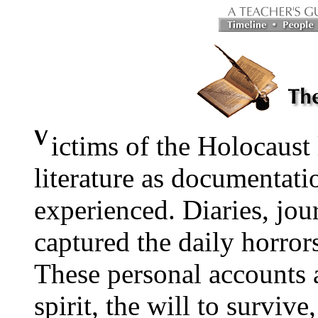
ictims of the Holocaust 
literature as documentati
experienced. Diaries, journ
captured the daily horror
These personal accounts al
spirit, the will to survive