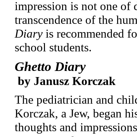
impression is not one of 
transcendence of the hum
Diary
is recommended for
school students.
Ghetto Diary
by Janusz Korczak
The pediatrician and chil
Korczak, a Jew, began his
thoughts and impressions 