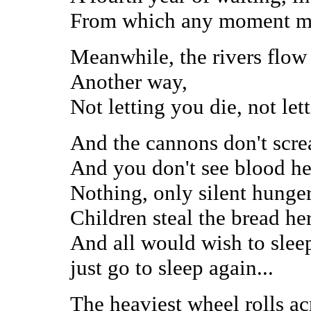
From which any moment mig
Meanwhile, the rivers flow
Another way,
Not letting you die, not let
And the cannons don't scre
And you don't see blood he
Nothing, only silent hunger
Children steal the bread he
And all would wish to sleep
just go to sleep again...
The heaviest wheel rolls ac