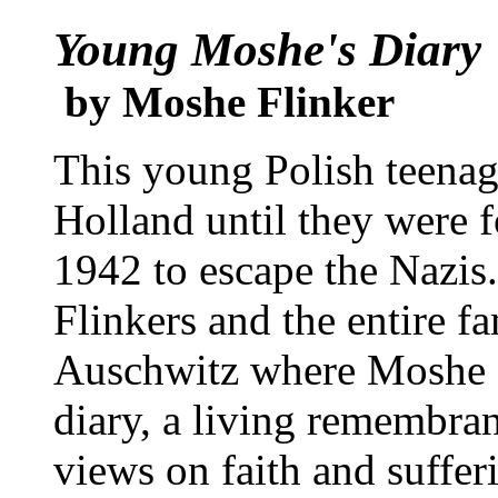
Young Moshe's Diary
by Moshe Flinker
This young Polish teenage
Holland until they were f
1942 to escape the Nazis
Flinkers and the entire f
Auschwitz where Moshe a
diary, a living remembra
views on faith and suffer