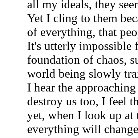
all my ideals, they se
Yet I cling to them beca
of everything, that peo
It's utterly impossible
foundation of chaos, su
world being slowly tra
I hear the approaching 
destroy us too, I feel 
yet, when I look up at 
everything will change f