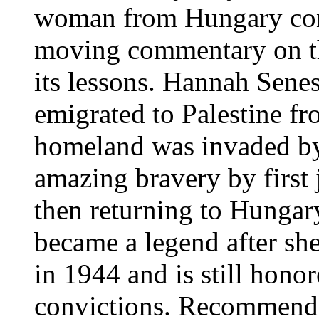
woman from Hungary cont
moving commentary on th
its lessons. Hannah Sene
emigrated to Palestine 
homeland was invaded by
amazing bravery by first 
then returning to Hungar
became a legend after sh
in 1944 and is still hono
convictions. Recommende