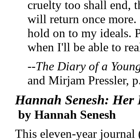
cruelty too shall end, 
will return once more.
hold on to my ideals. 
when I'll be able to re
--
The Diary of a Young
and Mirjam Pressler, p
Hannah Senesh: Her L
by Hannah Senesh
This eleven-year journal