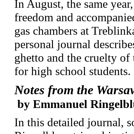
In August, the same year
freedom and accompanied
gas chambers at Treblink
personal journal describes
ghetto and the cruelty of
for high school students.
Notes from the Warsa
by Emmanuel Ringelb
In this detailed journal,