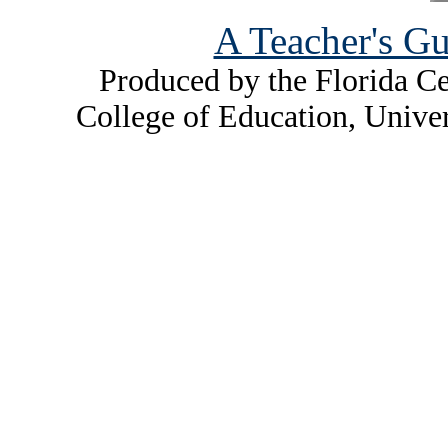
A Teacher's Gu
Produced by the Florida Ce
College of Education, Unive