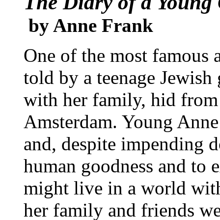
The Diary of a Young 
by Anne Frank
One of the most famous a
told by a teenage Jewish
with her family, hid from 
Amsterdam. Young Anne w
and, despite impending d
human goodness and to e
might live in a world wi
her family and friends we