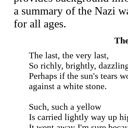
a summary of the Nazi w
for all ages.
The
The last, the very last,
So richly, brightly, dazzlin
Perhaps if the sun's tears w
against a white stone.
Such, such a yellow
Is carried lightly way up hi
It went away I'm sure becau