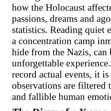
how the Holocaust affect
passions, dreams and ago
statistics. Reading quiet
a concentration camp inm
hide from the Nazis, can
unforgettable experience
record actual events, it i
observations are filtered
and fallible human emoti