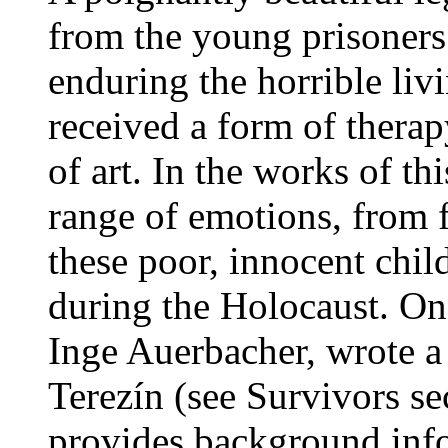
from the young prisoners 
enduring the horrible livi
received a form of therap
of art. In the works of th
range of emotions, from f
these poor, innocent chil
during the Holocaust. On
Inge Auerbacher, wrote a
Terezín (see Survivors se
provides background info