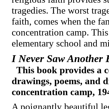
tragedies. The worst trage
faith, comes when the fam
concentration camp. Thi
elementary school and mi
I Never Saw Another B
This book provides a co
drawings, poems, and di
concentration camp, 19
A poignantly beautiful le