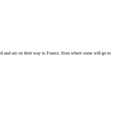
 and are on their way to France, from where some will go to