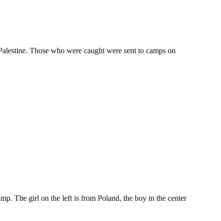
o Palestine. Those who were caught were sent to camps on
. The girl on the left is from Poland, the boy in the center