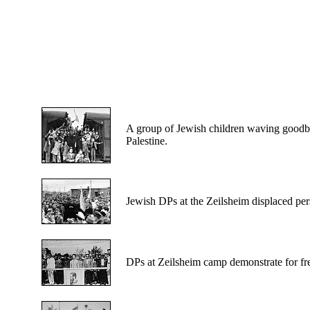
A
group of Jewish children waving goodby
Palestine.
Jewish
DPs at the Zeilsheim displaced pers
DPs
at Zeilsheim camp demonstrate for fre