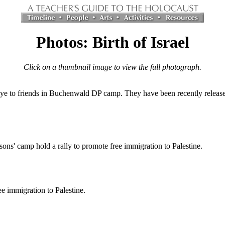
Photos: Birth of Israel
Click on a thumbnail image to view the full photograph.
e to friends in Buchenwald DP camp. They have been recently released
ons' camp hold a rally to promote free immigration to Palestine.
e immigration to Palestine.