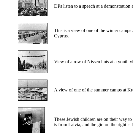
DPs
listen to a speech at a demonstration 
This is a
view of one of the winter camps a
Cyprus.
View
of a row of Nissen huts at a youth v
A view
of one of the summer camps at Kr
These
Jewish children are on their way to 
is from Latvia, and the girl on the right i