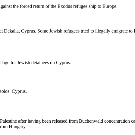
against the forced return of the Exodus refugee ship to Europe.
t Dekalia, Cyprus. Some Jewish refugees tried to illegally emigrate t
illage for Jewish detainees on Cyprus.
aolos, Cyprus.
Palestine after having been released from Buchenwald concentration camp
s from Hungary.