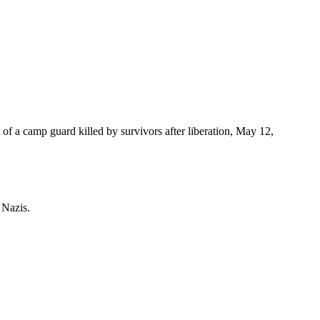
of a camp guard killed by survivors after liberation, May 12,
 Nazis.