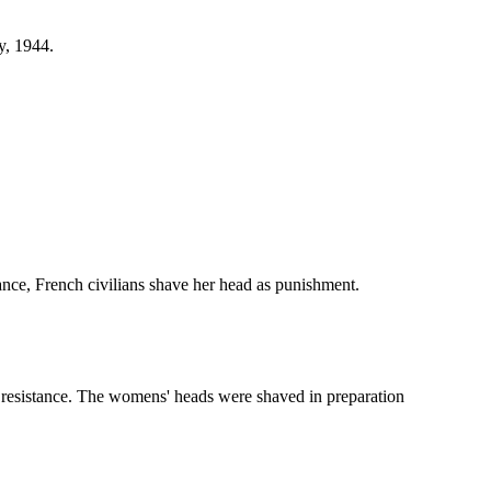
y, 1944.
ance, French civilians shave her head as punishment.
 resistance. The womens' heads were shaved in preparation