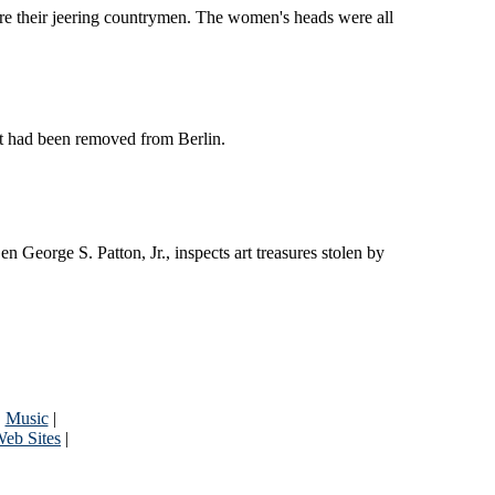
re their jeering countrymen. The women's heads were all
t had been removed from Berlin.
orge S. Patton, Jr., inspects art treasures stolen by
|
Music
|
eb Sites
|