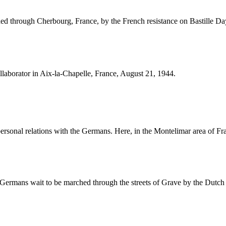
ed through Cherbourg, France, by the French resistance on Bastille Da
llaborator in Aix-la-Chapelle, France, August 21, 1944.
personal relations with the Germans. Here, in the Montelimar area of Fr
 Germans wait to be marched through the streets of Grave by the Dutch