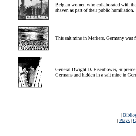
Belgian
women who collaborated with the G
shaven as part of their public humiliation.
This
salt mine in Merkers, Germany was f
General
Dwight D. Eisenhower, Supreme Al
Germans and hidden in a salt mine in Ge
|
Biblio
|
Plays
|
Q