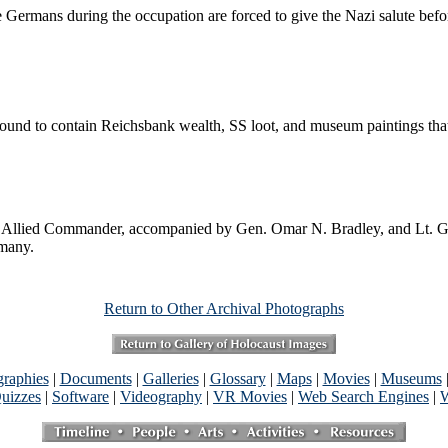
ermans during the occupation are forced to give the Nazi salute befo
ound to contain Reichsbank wealth, SS loot, and museum paintings tha
lied Commander, accompanied by Gen. Omar N. Bradley, and Lt. Gen Ge
rmany.
Return to Other Archival Photographs
graphies
|
Documents
|
Galleries
|
Glossary
|
Maps
|
Movies
|
Museums
uizzes
|
Software
|
Videography
|
VR Movies
|
Web Search Engines
|
W