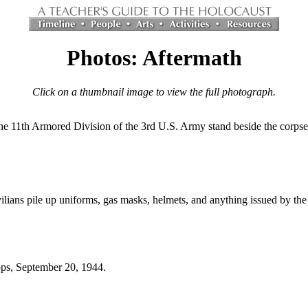
Photos: Aftermath
Click on a thumbnail image to view the full photograph.
he 11th Armored Division of the 3rd U.S. Army stand beside the corpse 
ilians pile up uniforms, gas masks, helmets, and anything issued by the
ops, September 20, 1944.