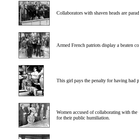
Collaborators
with shaven heads are parad
Armed
French patriots display a beaten co
This
girl pays the penalty for having had 
Women
accused of collaborating with the
for their public humiliation.