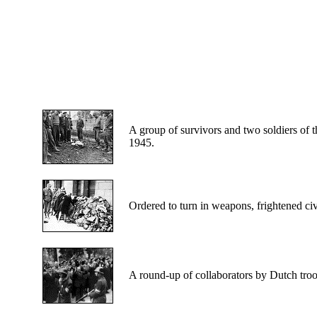
A
group of survivors and two soldiers of t
1945.
Ordered
to turn in weapons, frightened civ
A
round-up of collaborators by Dutch tro