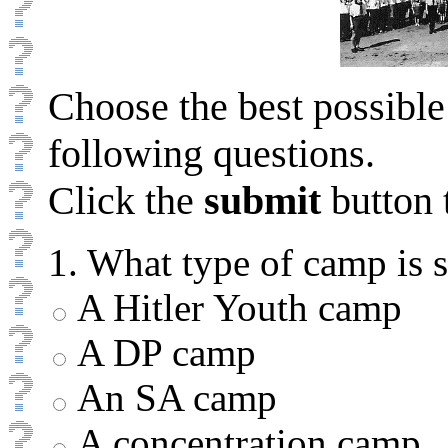
Choose the best possible
following questions.
Click the
submit
button 
1. What type of camp is 
A Hitler Youth camp
A DP camp
An SA camp
A concentration camp