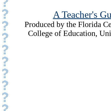
A Teacher's Gu
Produced by the Florida Ce
College of Education, Uni