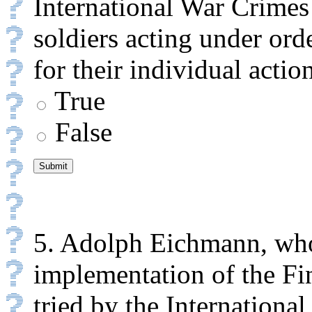
International War Crimes
soldiers acting under orde
for their individual actio
True
False
5. Adolph Eichmann, who
implementation of the Fi
tried by the Internationa