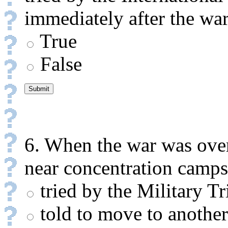
immediately after the war
True
False
6. When the war was over
near concentration camps
tried by the Military Tr
told to move to another