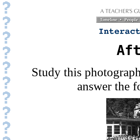
Af
Study this photograph
answer the f