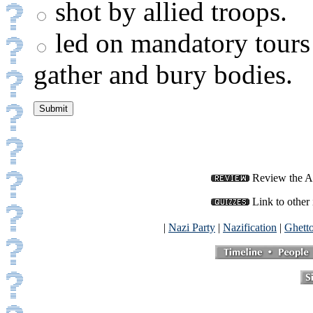
shot by allied troops.
led on mandatory tours 
gather and bury bodies.
Review the Af
Link to other 
|
Nazi Party
|
Nazification
|
Ghett