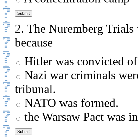
2.
The Nuremberg Trials w
because
Hitler was convicted of
Nazi war criminals were
tribunal.
NATO was formed.
the Warsaw Pact was ini