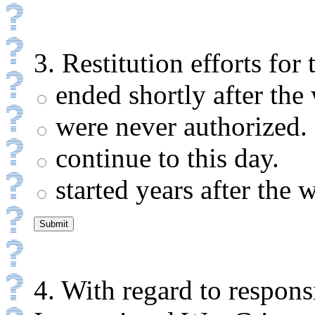
3. Restitution efforts for
ended shortly after the 
were never authorized.
continue to this day.
started years after the 
4. With regard to responsi