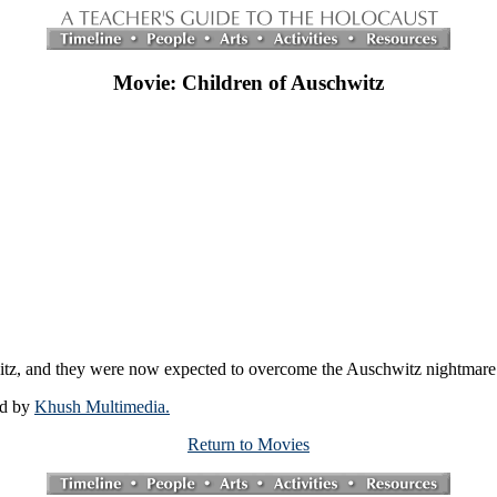
Movie: Children of Auschwitz
itz, and they were now expected to overcome the Auschwitz nightmare
ed by
Khush Multimedia.
Return to Movies