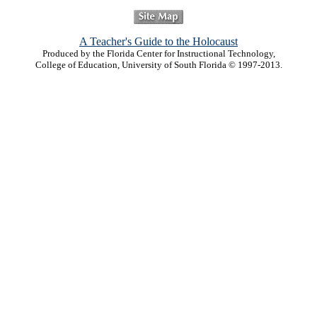
A Teacher's Guide to the Holocaust
Produced by the Florida Center for Instructional Technology,
College of Education, University of South Florida © 1997-2013.