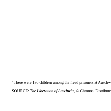
"There were 180 children among the freed prisoners at Auschw
SOURCE:
The Liberation of Auschwitz,
© Chronos. Distribut