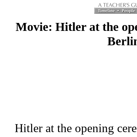
Movie: Hitler at the op
Berli
Hitler at the opening cer