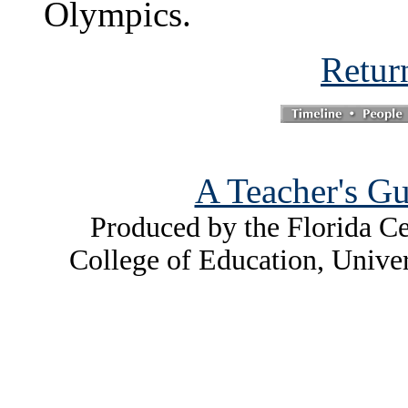
Olympics.
Retur
A Teacher's Gu
Produced by the Florida Ce
College of Education, Unive