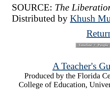
SOURCE:
The Liberatio
Distributed by
Khush Mul
Retur
A Teacher's Gu
Produced by the Florida Ce
College of Education, Unive