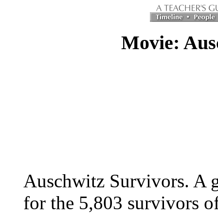
Movie: Aus
Auschwitz Survivors. A g
for the 5,803 survivors o