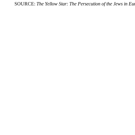
SOURCE:
The Yellow Star: The Persecution of the Jews in E