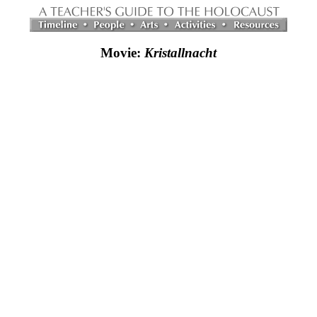
Movie:
Kristallnacht