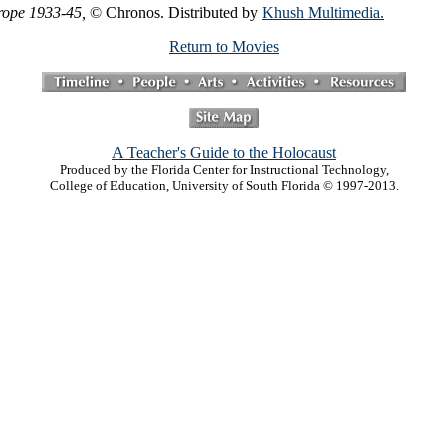
urope 1933-45,
© Chronos. Distributed by
Khush Multimedia.
Return to Movies
A Teacher's Guide to the Holocaust
Produced by the Florida Center for Instructional Technology,
College of Education, University of South Florida © 1997-2013.