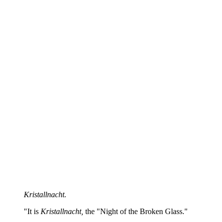
Kristallnacht.
"It is
Kristallnacht,
the "Night of the Broken Glass."