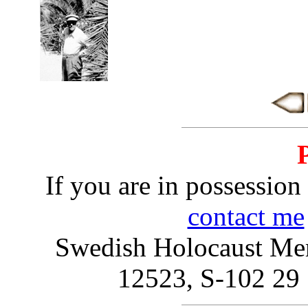
If you are in possession 
contact me
Swedish Holocaust Mem
12523, S-102 2