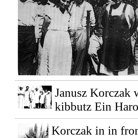
Janusz Korczak wi
kibbutz Ein Haro
Korczak in in fron