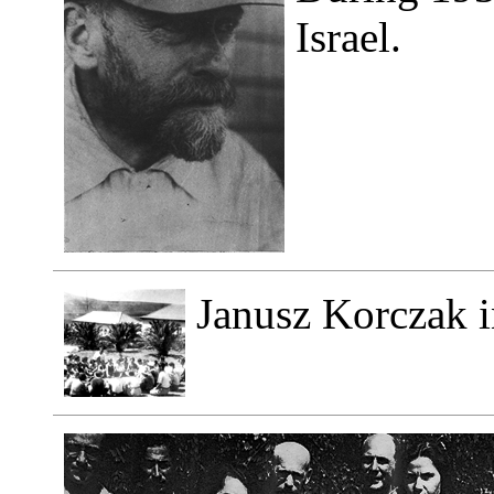
Israel.
Janusz Korczak i