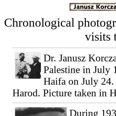
Chronological photogr
visits
Dr. Janusz Korczak
Palestine in July 
Haifa on July 24.
Harod. Picture taken in H
During 193