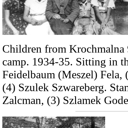
Children from Krochmalna 
camp. 1934-35. Sitting in the
Feidelbaum (Meszel) Fela, 
(4) Szulek Szwareberg. Stand
Zalcman, (3) Szlamek Gode