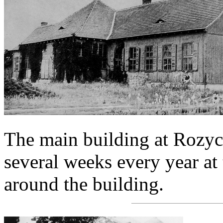
The main building at Rozyc
several weeks every year at
around the building.