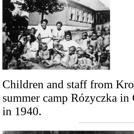
Children and staff from Kr
summer camp Rózyczka in G
in 1940.