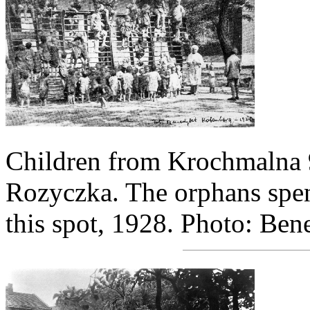
Children from Krochmalna 9
Rozyczka. The orphans spen
this spot, 1928. Photo: Be