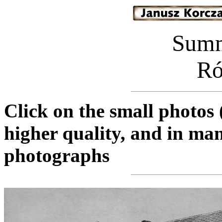
Sum
Ró
Click on the small photos 
higher quality, and in man
photographs