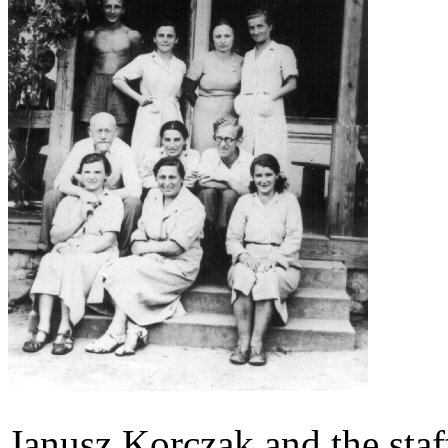
Janusz Korczak and the staff