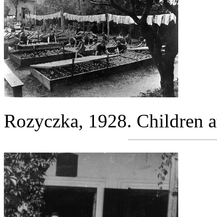
Rozyczka, 1928. Children a