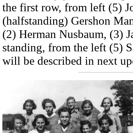
the first row, from left (5)
(halfstanding) Gershon Mand
(2) Herman Nusbaum, (3) 
standing, from the left (5)
will be described in next up