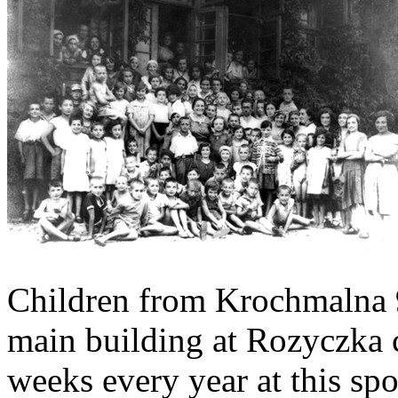
Children from Krochmalna 9
main building at Rozyczka 
weeks every year at this spo