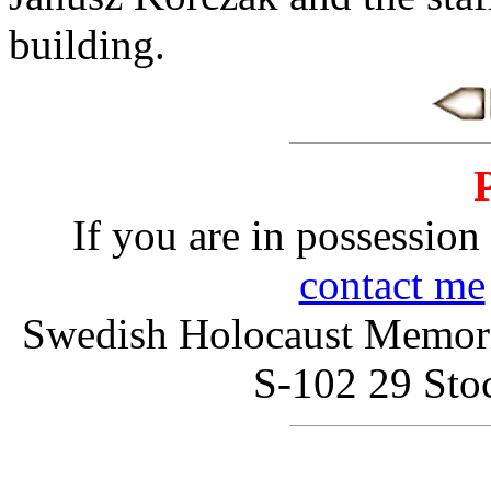
building.
If you are in possession 
contact me
Swedish Holocaust Memoria
S-102 29 St