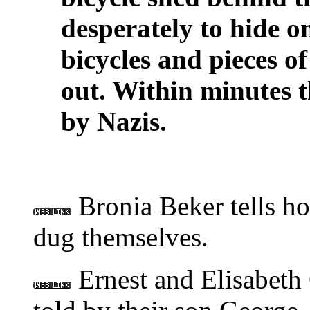
desperately to hide o
bicycles and pieces o
out. Within minutes 
by Nazis.
Bronia Beker tells ho
dug themselves.
Ernest and Elisabeth C