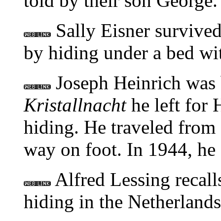
told by their son George.
Sally Eisner survived
by hiding under a bed wit
Joseph Heinrich was 
Kristallnacht
he left for 
hiding. He traveled from
way on foot. In 1944, he 
Alfred Lessing recal
hiding in the Netherlands