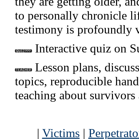
they are getting older, a
to personally chronicle li
testimony is profoundly 
Interactive quiz on S
Lesson plans, discuss
topics, reproducible hand
teaching about survivors 
|
Victims
|
Perpetrato