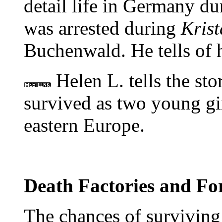
detail life in Germany du
was arrested during
Krist
Buchenwald. He tells of 
Helen L. tells the sto
survived as two young gir
eastern Europe.
Death Factories and Fo
The chances of surviving 