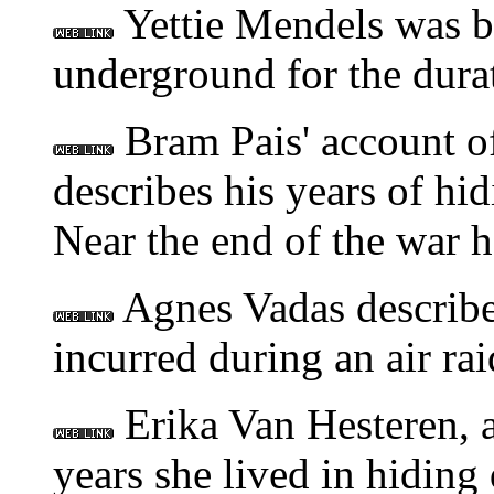
Yettie Mendels was b
underground for the durat
Bram Pais' account of
describes his years of hi
Near the end of the war 
Agnes Vadas describes
incurred during an air ra
Erika Van Hesteren, 
years she lived in hiding