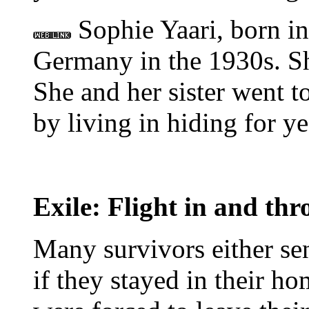
Sophie Yaari, born in 
Germany in the 1930s. 
She and her sister went 
by living in hiding for ye
Exile: Flight in and th
Many survivors either se
if they stayed in their h