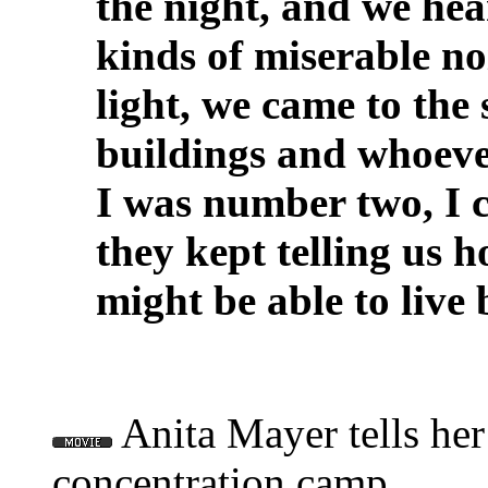
the night, and we hea
kinds of miserable no
light, we came to the
buildings and whoeve
I was number two, I 
they kept telling us 
might be able to live
Anita Mayer tells her 
concentration camp.