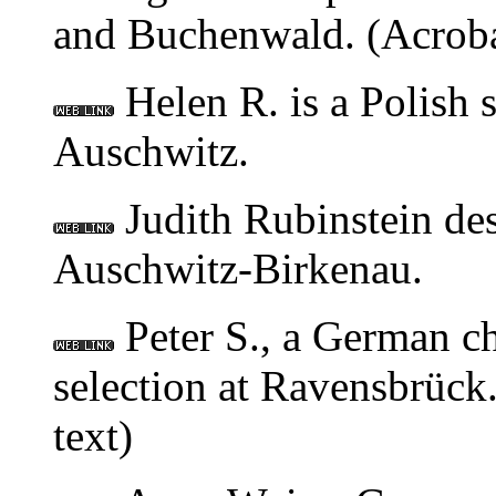
and Buchenwald. (Acroba
Helen R. is a Polish 
Auschwitz.
Judith Rubinstein desc
Auschwitz-Birkenau.
Peter S., a German ch
selection at Ravensbrück.
text)