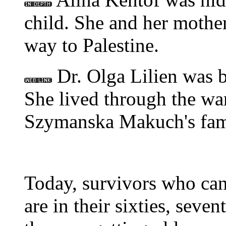
child. She and her mother
way to Palestine.
Dr. Olga Lilien was b
She lived through the war
Szymanska Makuch's fam
Today, survivors who can
are in their sixties, seven