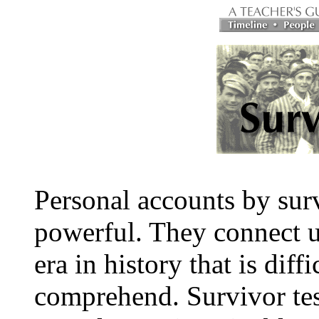
Personal accounts by surv
powerful. They connect u
era in history that is diffi
comprehend. Survivor tes