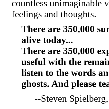
countless unimaginable vi
feelings and thoughts.
There are 350,000 sur
alive today...
There are 350,000 exp
useful with the remain
listen to the words a
ghosts. And please tea
--Steven Spielber