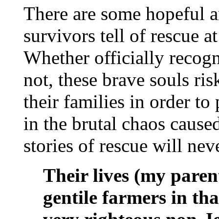
There are some hopeful a
survivors tell of rescue a
Whether officially recog
not, these brave souls ris
their families in order t
in the brutal chaos caus
stories of rescue will nev
Their lives (my paren
gentile farmers in th