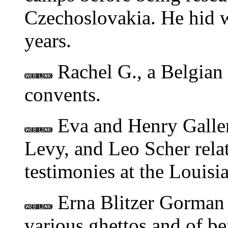
Czechoslovakia. He hid w
years.
Rachel G., a Belgian 
convents.
Eva and Henry Galler
Levy, and Leo Scher relat
testimonies at the Louisi
Erna Blitzer Gorman t
various ghettos and of be