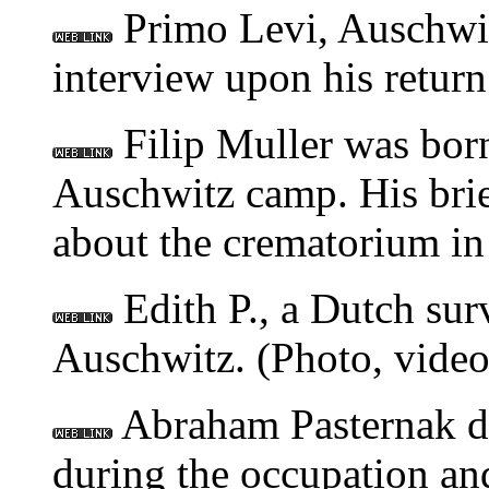
Primo Levi, Auschwit
interview upon his return
Filip Muller was born
Auschwitz camp. His brief
about the crematorium in
Edith P., a Dutch sur
Auschwitz. (Photo, video,
Abraham Pasternak de
during the occupation an