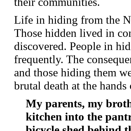
their communities.
Life in hiding from the N
Those hidden lived in con
discovered. People in hi
frequently. The conseque
and those hiding them wer
brutal death at the hands 
My parents, my broth
kitchen into the pant
bicycle shed behind t