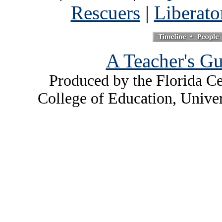
Rescuers
|
Liberato
A Teacher's Gu
Produced by the Florida Ce
College of Education, Unive