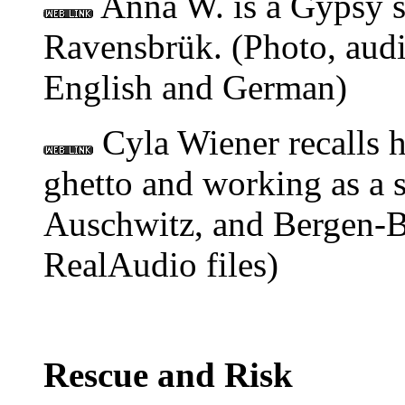
Anna W. is a Gypsy s
Ravensbrük. (Photo, audi
English and German)
Cyla Wiener recalls 
ghetto and working as a 
Auschwitz, and Bergen-B
RealAudio files)
Rescue and Risk