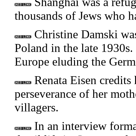
Shanghai was a refug
thousands of Jews who ha
Christine Damski was
Poland in the late 1930s
Europe eluding the Germ
Renata Eisen credits h
perseverance of her mothe
villagers.
In an interview format