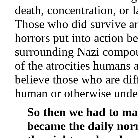
death, concentration, or 
Those who did survive are
horrors put into action b
surrounding Nazi compoun
of the atrocities humans 
believe those who are dif
human or otherwise undes
So then we had to mar
became the daily no