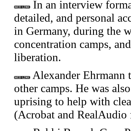
In an interview format
detailed, and personal ac
in Germany, during the wa
concentration camps, and 
liberation.
Alexander Ehrmann tel
other camps. He was also 
uprising to help with cle
(Acrobat and RealAudio f