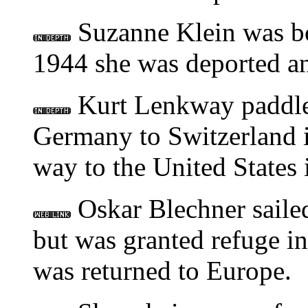
Suzanne Klein was b
1944 she was deported an
Kurt Lenkway paddle
Germany to Switzerland i
way to the United States 
Oskar Blechner sailed 
but was granted refuge in
was returned to Europe.