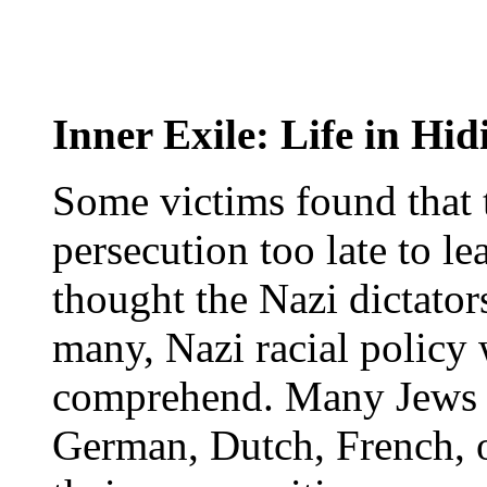
Inner Exile: Life in Hid
Some victims found that 
persecution too late to le
thought the Nazi dictator
many, Nazi racial policy 
comprehend. Many Jews f
German, Dutch, French, o