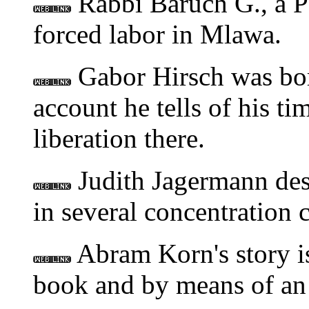
Rabbi Baruch G., a Po
forced labor in Mlawa.
Gabor Hirsch was born
account he tells of his t
liberation there.
Judith Jagermann desc
in several concentration 
Abram Korn's story is
book and by means of an 