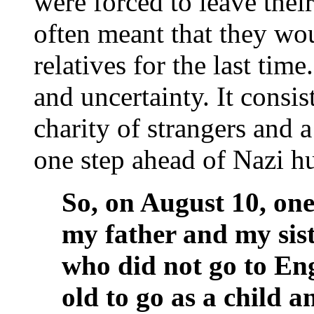
were forced to leave thei
often meant that they wou
relatives for the last time
and uncertainty. It consi
charity of strangers and 
one step ahead of Nazi h
So, on August 10, on
my father and my sist
who did not go to En
old to go as a child 