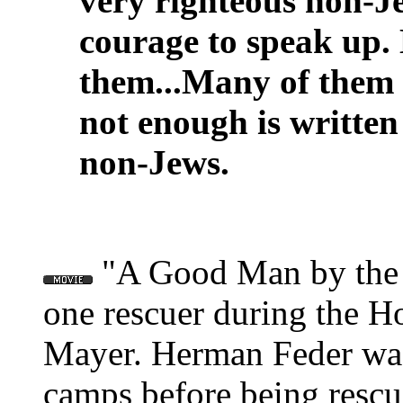
very righteous non-J
courage to speak up.
them...Many of them l
not enough is writte
non-Jews.
"A Good Man by the N
one rescuer during the Ho
Mayer. Herman Feder was 
camps before being rescu