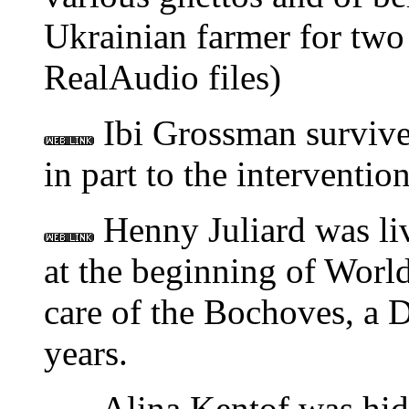
Ukrainian farmer for two
RealAudio files)
Ibi Grossman survive
in part to the interventi
Henny Juliard was li
at the beginning of World
care of the Bochoves, a D
years.
Alina Kentof was hidd