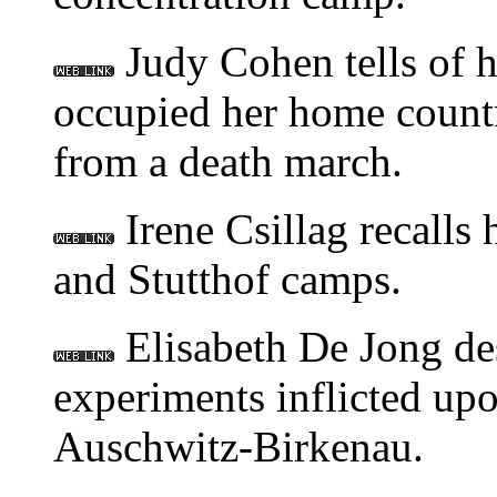
Judy Cohen tells of h
occupied her home countr
from a death march.
Irene Csillag recalls
and Stutthof camps.
Elisabeth De Jong des
experiments inflicted up
Auschwitz-Birkenau.