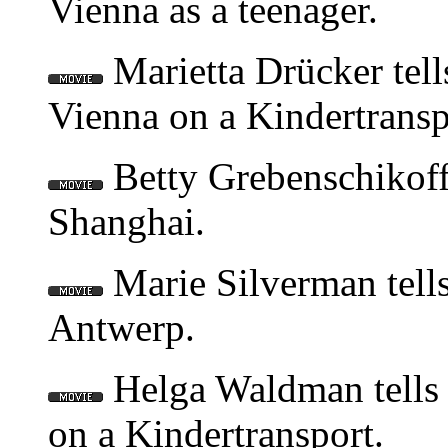
Vienna as a teenager.
Marietta Drücker tell
Vienna on a Kindertransp
Betty Grebenschikoff 
Shanghai.
Marie Silverman tells
Antwerp.
Helga Waldman tells 
on a Kindertransport.