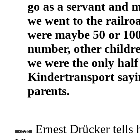
go as a servant and m
we went to the railroa
were maybe 50 or 100
number, other childre
we were the only half
Kindertransport sayi
parents.
Ernest Drücker tells 