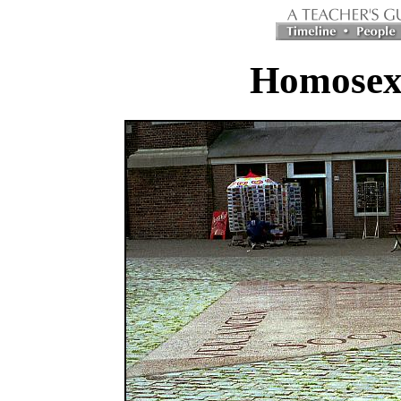
Homosex