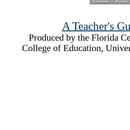
A Teacher's Gu
Produced by the Florida Ce
College of Education, Unive