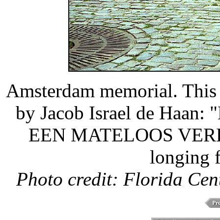
Amsterdam memorial. This t
by Jacob Israel de Ha
EEN MATELOOS VERLA
longing f
Photo credit: Florida Cen