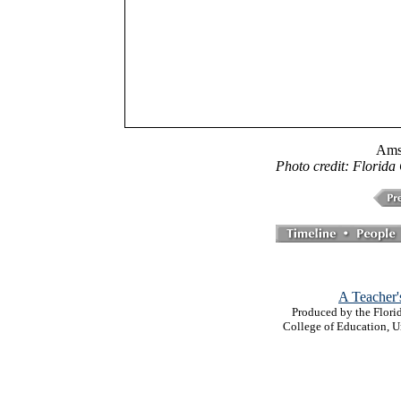
Ams
Photo credit: Florida
A Teacher'
Produced by the Florid
College of Education, U