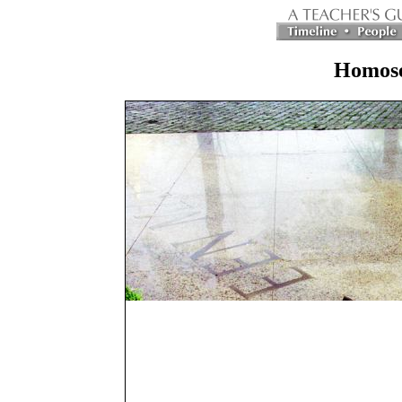
Homose