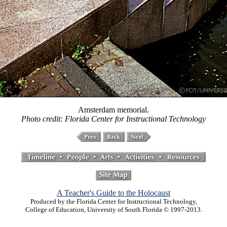
Amsterdam memorial.
Photo credit: Florida Center for Instructional Technology
A Teacher's Guide to the Holocaust
Produced by the Florida Center for Instructional Technology,
College of Education, University of South Florida © 1997-2013.