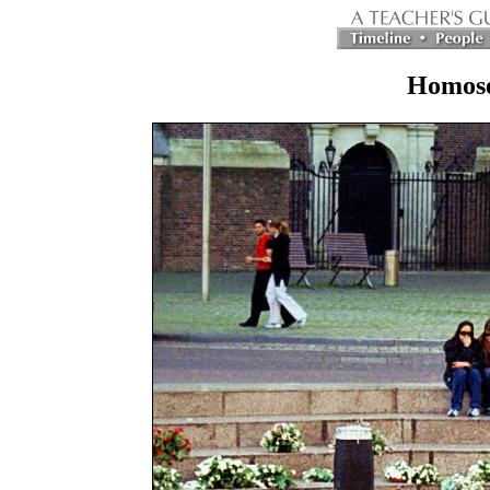
Homose