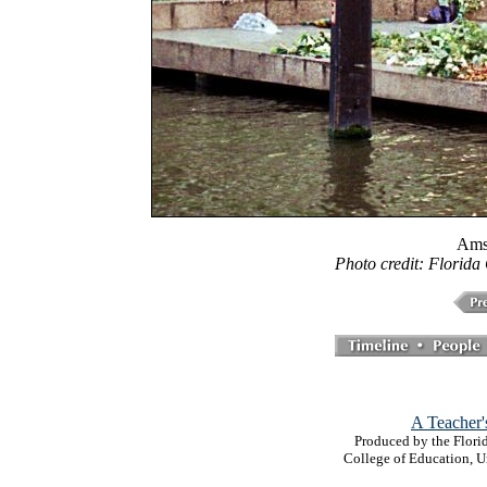
Ams
Photo credit: Florida
A Teacher'
Produced by the Florid
College of Education, U