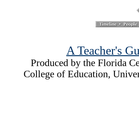
A Teacher's Gu
Produced by the Florida Ce
College of Education, Unive