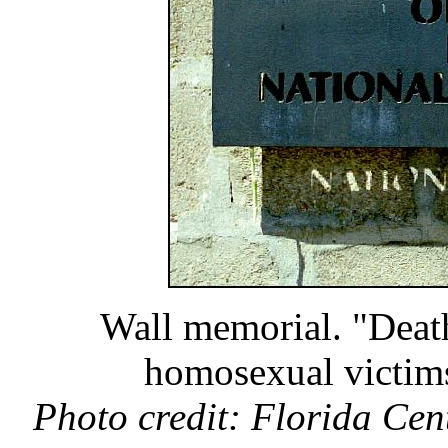
Wall memorial. "Death
homosexual victims
Photo credit: Florida Cen