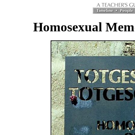
Homosexual Memor