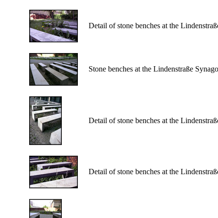
Detail of stone benches at the Lindenstr
Stone benches at the Lindenstraße Synag
Detail of stone benches at the Lindenstr
Detail of stone benches at the Lindenstr