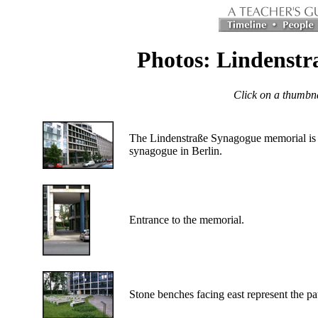
Photos: Lindenst
Click on a thumbnai
The Lindenstraße Synagogue memorial is r
synagogue in Berlin.
Entrance to the memorial.
Stone benches facing east represent the pa