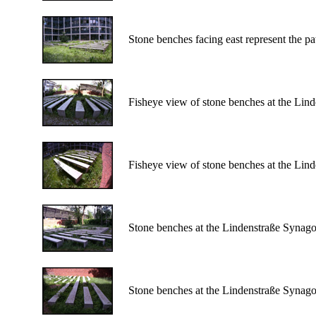
Stone benches facing east represent the pa
Fisheye view of stone benches at the Li
Fisheye view of stone benches at the Li
Stone benches at the Lindenstraße Synag
Stone benches at the Lindenstraße Synag