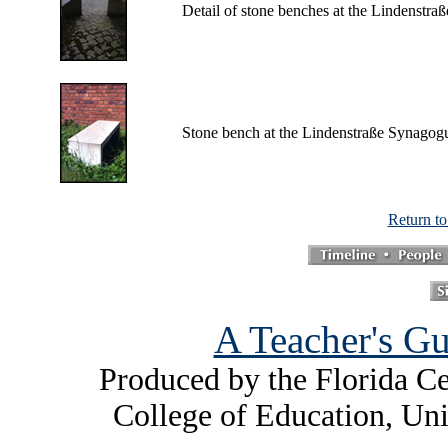
Detail of stone benches at the Lindenstr
Stone bench at the Lindenstraße Synagog
Return t
A Teacher's Gu
Produced by the Florida Ce
College of Education, Uni