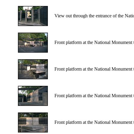
View out through the entrance of the Nat
Front platform at the National Monument 
Front platform at the National Monument 
Front platform at the National Monument 
Front platform at the National Monument 