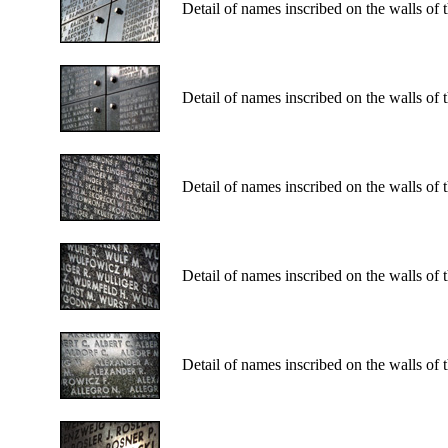
Detail of names inscribed on the walls of
Detail of names inscribed on the walls of
Detail of names inscribed on the walls of
Detail of names inscribed on the walls of
Detail of names inscribed on the walls of