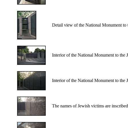
Detail view of the National Monument to 
Interior of the National Monument to the
Interior of the National Monument to the
The names of Jewish victims are inscribe