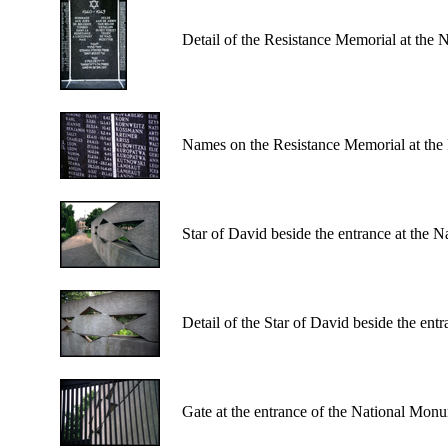
Detail of the Resistance Memorial at the
Names on the Resistance Memorial at the
Star of David beside the entrance at the 
Detail of the Star of David beside the en
Gate at the entrance of the National Mon