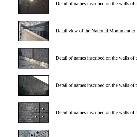
Detail of names inscribed on the walls of
Detail view of the National Monument to 
Detail of names inscribed on the walls of
Detail of names inscribed on the walls of
Detail of names inscribed on the walls of