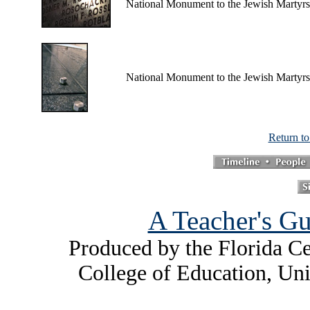
National Monument to the Jewish Martyrs
National Monument to the Jewish Martyrs
Return t
A Teacher's Gu
Produced by the Florida Ce
College of Education, Uni