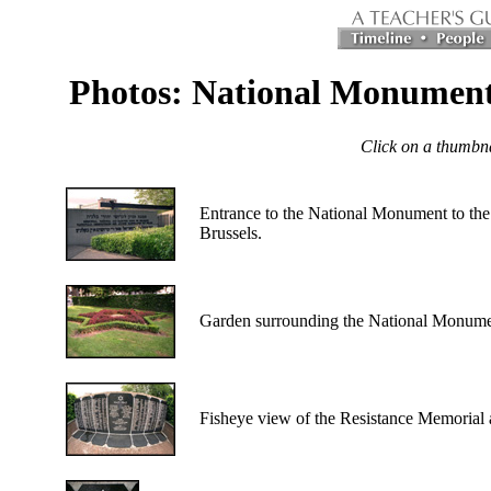
Photos: National Monument 
Click on a thumbnai
Entrance to the National Monument to the J
Brussels.
Garden surrounding the National Monumen
Fisheye view of the Resistance Memorial 