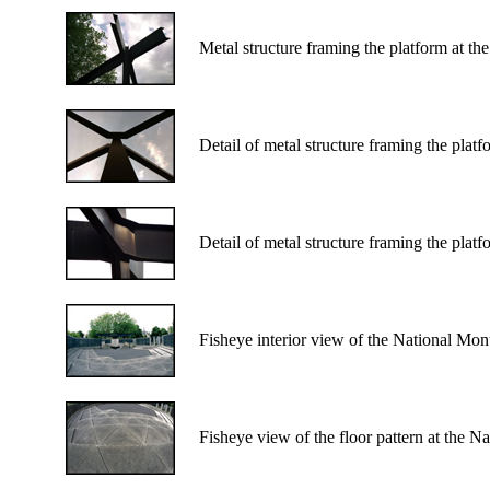
Metal structure framing the platform at t
Detail of metal structure framing the pla
Detail of metal structure framing the pla
Fisheye interior view of the National Mo
Fisheye view of the floor pattern at the 