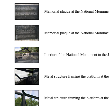
Memorial plaque at the National Monumen
Memorial plaque at the National Monumen
Interior of the National Monument to the
Metal structure framing the platform at t
Metal structure framing the platform at t