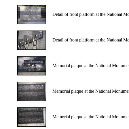
Detail of front platform at the National 
Detail of front platform at the National 
Memorial plaque at the National Monumen
Memorial plaque at the National Monumen
Memorial plaque at the National Monumen