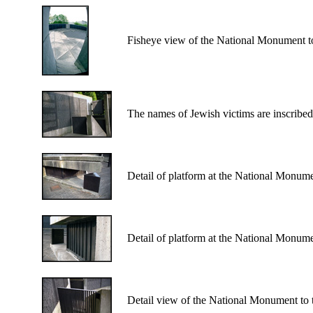
Fisheye view of the National Monument to
The names of Jewish victims are inscribe
Detail of platform at the National Monume
Detail of platform at the National Monume
Detail view of the National Monument to 