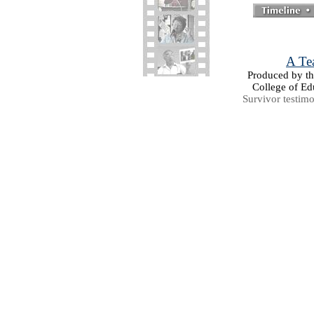
A Tea
Produced by the
College of Ed
Survivor testim