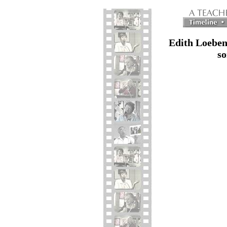
Edith Loeben
so