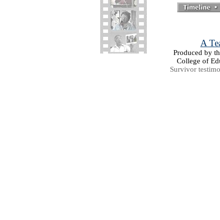
A Tea
Produced by the
College of Ed
Survivor testim