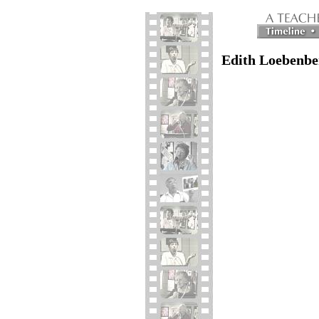
Edith Loebenbe