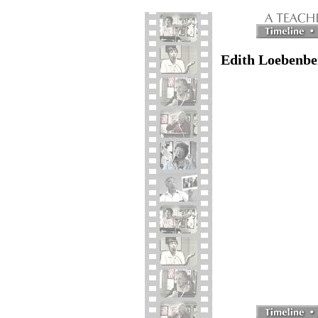
Edith Loebenbe