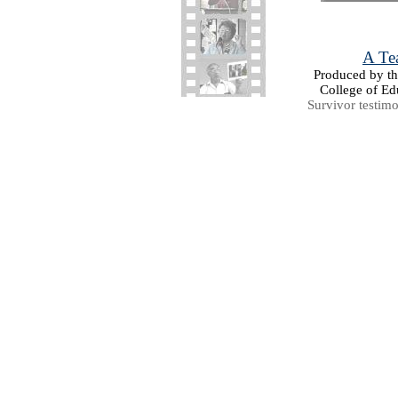
A Tea
Produced by the
College of Ed
Survivor testim