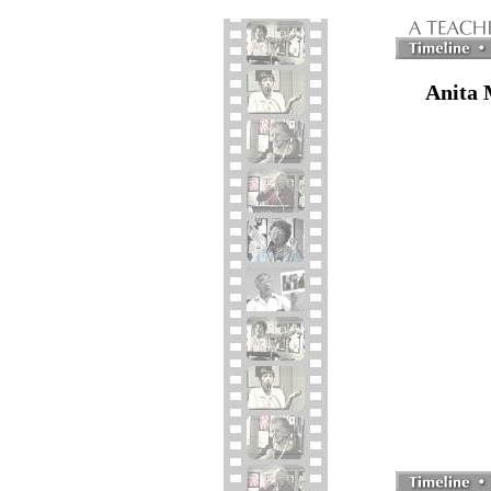
Anita 