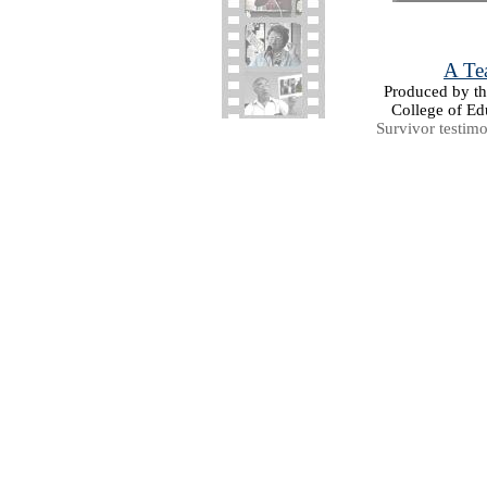
A Tea
Produced by the
College of Ed
Survivor testim