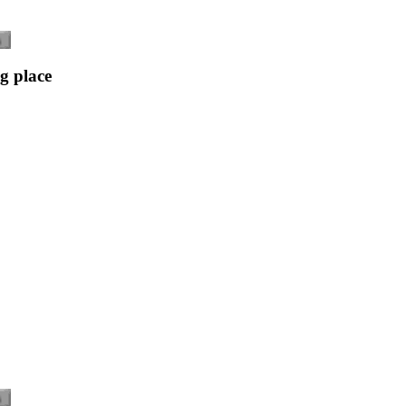
g place