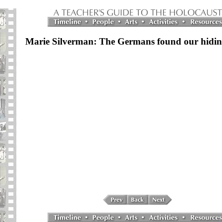
Marie Silverman: The Germans found our hidin