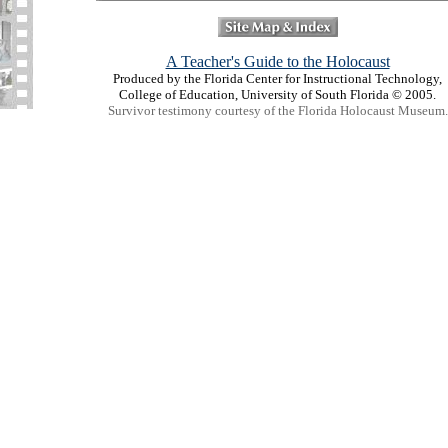
A Teacher's Guide to the Holocaust
Produced by the Florida Center for Instructional Technology,
College of Education, University of South Florida © 2005.
Survivor testimony courtesy of the Florida Holocaust Museum.