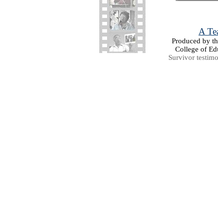
A Tea
Produced by the
College of Ed
Survivor testim