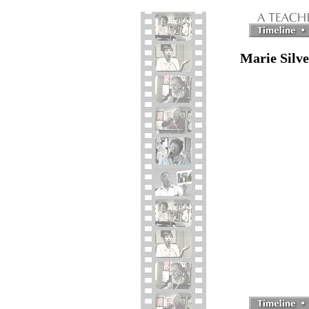
Marie Silv