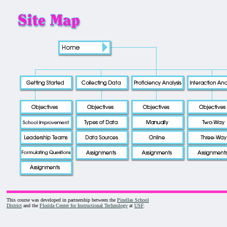
This course was developed in partnership between the
Pinellas School
District
and the
Florida Center for Instructional Technology
at
USF
.