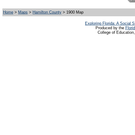
Home
>
Maps
>
Hamilton County
> 1900 Map
Exploring Florida: A Social
Produced by the
Flori
College of Education,