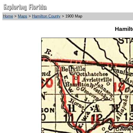
Home
>
Maps
>
Hamilton County
> 1900 Map
Hamilt