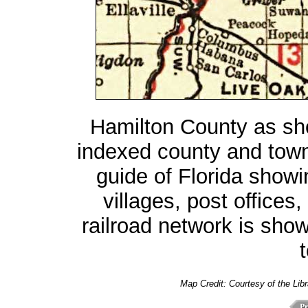
Hamilton County as s
indexed county and tow
guide of Florida showin
villages, post offices,
railroad network is sho
t
Map Credit:
Courtesy of the Lib