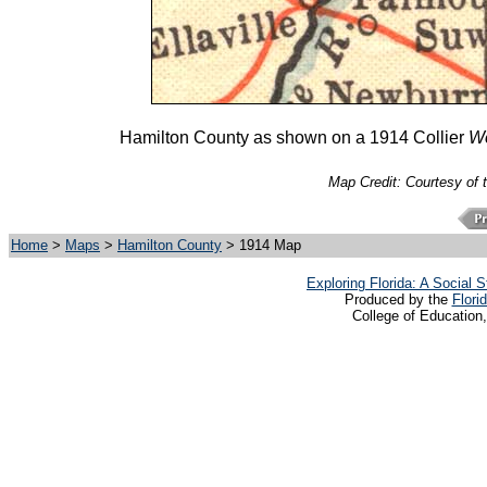
Hamilton County as shown on a 1914 Collier
Wo
Map Credit: Courtesy of 
Home
>
Maps
>
Hamilton County
> 1914 Map
Exploring Florida: A Social
Produced by the
Flori
College of Education,