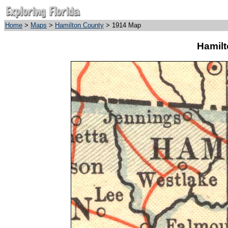
Home
>
Maps
>
Hamilton County
> 1914 Map
Hamilt