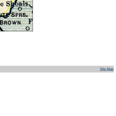
Site Map