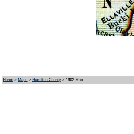
Home
>
Maps
>
Hamilton County
> 1902 Map