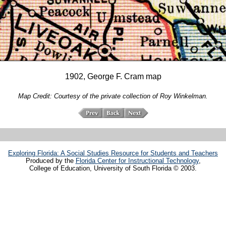
1902, George F. Cram map
Map Credit: Courtesy of the private collection of Roy Winkelman.
Exploring Florida: A Social Studies Resource for Students and Teachers
Produced by the
Florida Center for Instructional Technology
,
College of Education, University of South Florida © 2003.