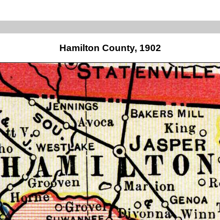
Hamilton County, 1902