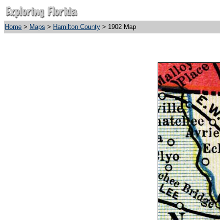
Home
>
Maps
>
Hamilton County
> 1902 Map