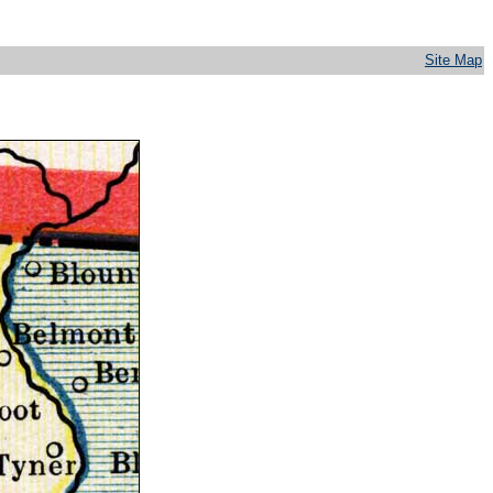
Site Map