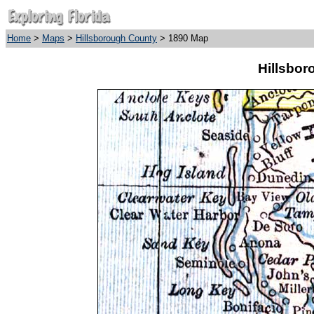
Home
>
Maps
>
Hillsborough County
> 1890 Map
Hillsbor