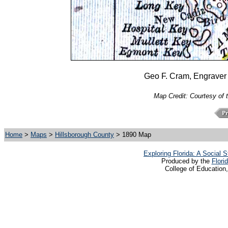
Geo F. Cram, Engraver 
Map Credit: Courtesy of 
Home
>
Maps
>
Hillsborough County
> 1890 Map
Exploring Florida: A Social
Produced by the
Flori
College of Education,