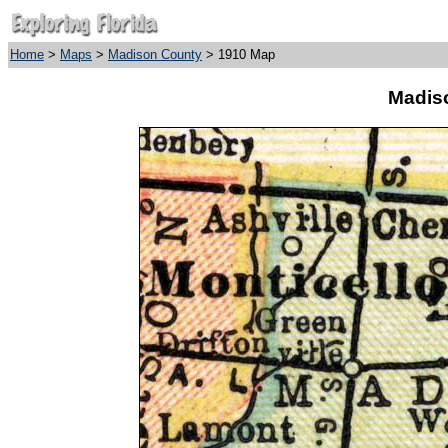
Home
>
Maps
>
Madison County
> 1910 Map
Madis