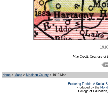
191
Map Credit: Courtesy of 
Home
>
Maps
>
Madison County
> 1910 Map
Exploring Florida: A Social
Produced by the
Flori
College of Education,