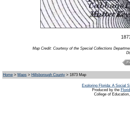
1873
Map Credit: Courtesy of the Special Collections Department
Di
Home
>
Maps
>
Hillsborough County
> 1873 Map
Exploring Florida: A Social
Produced by the
Flori
College of Education,