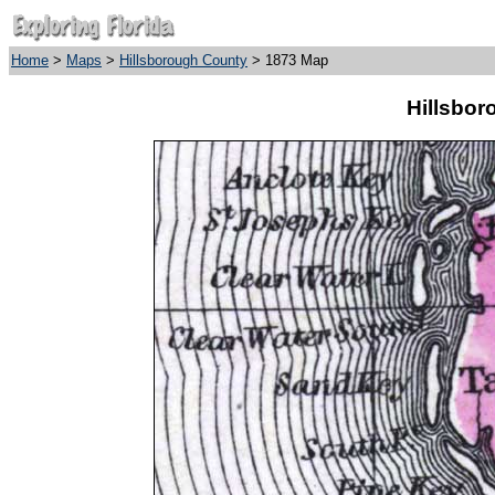
Home
>
Maps
>
Hillsborough County
> 1873 Map
Hillsbor