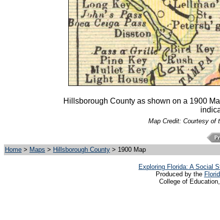
Hillsborough County as shown on a 1900 Mast,
indica
Map Credit: Courtesy of 
Home
>
Maps
>
Hillsborough County
> 1900 Map
Exploring Florida: A Social
Produced by the
Flori
College of Education,