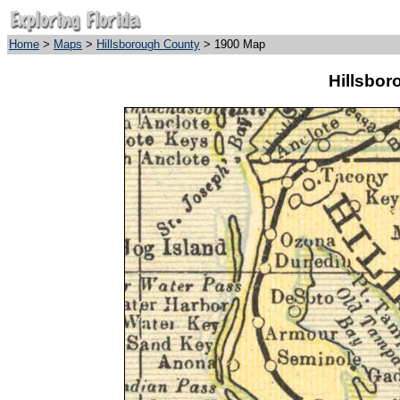
Home
>
Maps
>
Hillsborough County
> 1900 Map
Hillsbor