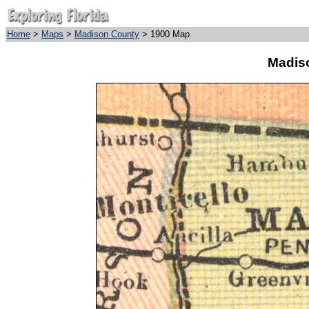
Home
>
Maps
>
Madison County
> 1900 Map
Madis