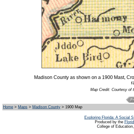
Madison County as shown on a 1900 Mast, Crowel
r
Map Credit: Courtesy of 
Home
>
Maps
>
Madison County
> 1900 Map
Exploring Florida: A Social
Produced by the
Flori
College of Education,