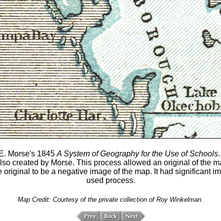
E. Morse's 1845
A System of Geography for the Use of Schools
.
so created by Morse. This process allowed an original of the ma
e original to be a negative image of the map. It had significan
used process.
Map Credit: Courtesy of the private collection of Roy Winkelman.