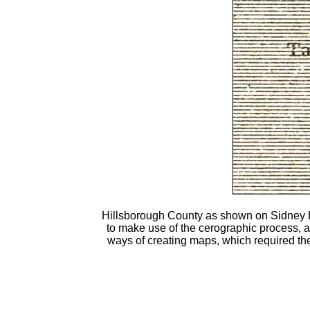
Hillsborough County as shown on Sidney 
to make use of the cerographic process, al
ways of creating maps, which required th