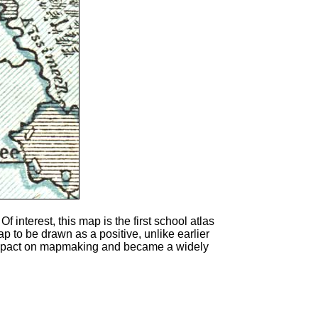
 Of interest, this map is the first school atlas
p to be drawn as a positive, unlike earlier
t impact on mapmaking and became a widely