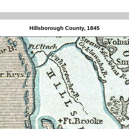
Hillsborough County, 1845