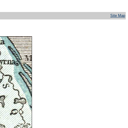
Site Map