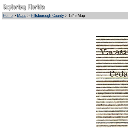
Home
>
Maps
>
Hillsborough County
> 1845 Map