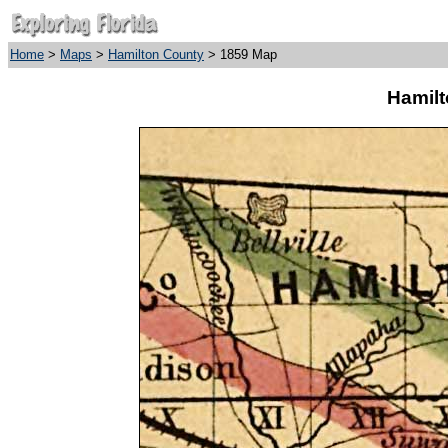
Home
>
Maps
>
Hamilton County
> 1859 Map
Hamilt