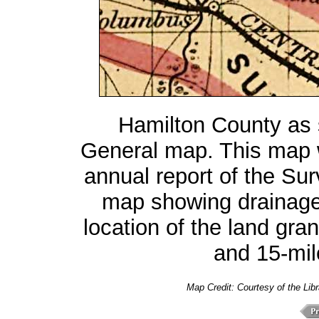
Hamilton County as
General map. This map 
annual report of the Sur
map showing drainage,
location of the land gran
and 15-mile
Map Credit:
Courtesy of the Lib