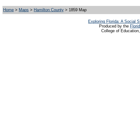
Home
>
Maps
>
Hamilton County
> 1859 Map
Exploring Florida: A Social
Produced by the
Flori
College of Education,